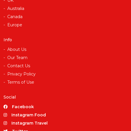
UK
Australia
Canada
Europe
Info
About Us
Our Team
Contact Us
Privacy Policy
Terms of Use
Social
Facebook
Instagram Food
Instagram Travel