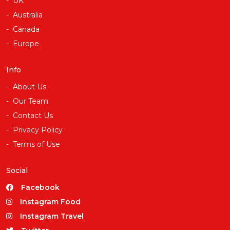
UK
Australia
Canada
Europe
Info
About Us
Our Team
Contact Us
Privacy Policy
Terms of Use
Social
Facebook
Instagram Food
Instagram Travel