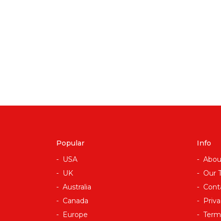
Popular
Info
USA
Abou
UK
Our 
Australia
Cont
Canada
Priva
Europe
Term