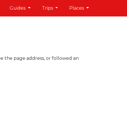
Guides
Trips
Places
pe the page address, or followed an