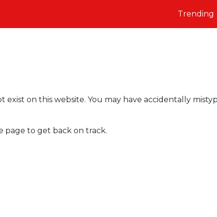
Trending
t exist on this website. You may have accidentally misty
e page to get back on track.