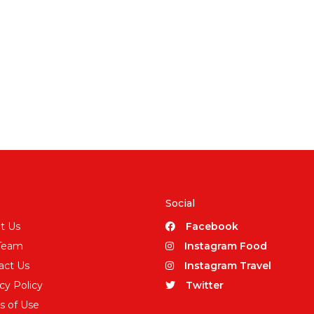
Social
t Us
Facebook
Team
Instagram Food
act Us
Instagram Travel
cy Policy
Twitter
s of Use