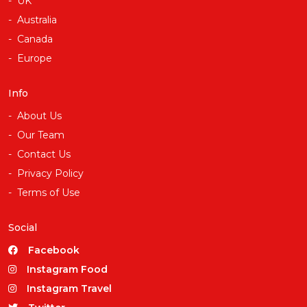
UK
Australia
Canada
Europe
Info
About Us
Our Team
Contact Us
Privacy Policy
Terms of Use
Social
Facebook
Instagram Food
Instagram Travel