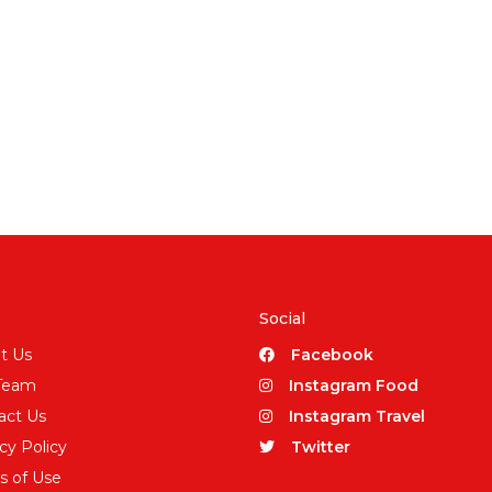
Social
t Us
Facebook
Team
Instagram Food
act Us
Instagram Travel
cy Policy
Twitter
s of Use