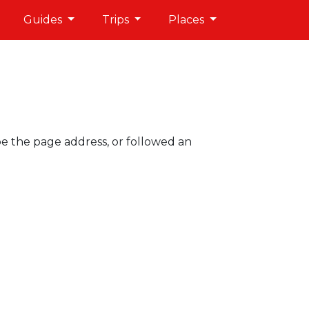
Guides
Trips
Places
pe the page address, or followed an