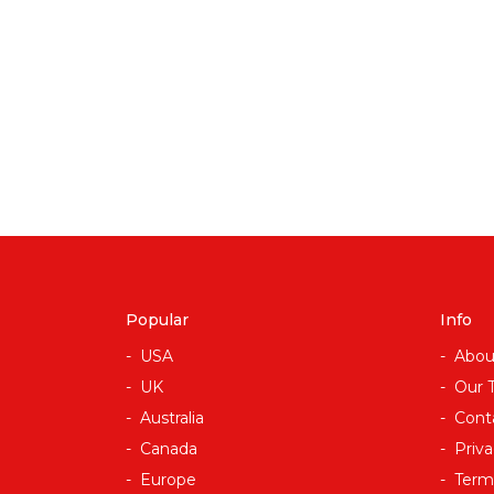
Popular
Info
USA
Abou
UK
Our 
Australia
Cont
Canada
Priva
Europe
Term