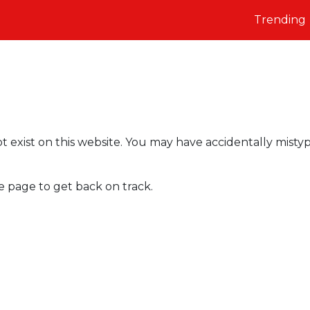
Trending
t exist on this website. You may have accidentally misty
e page to get back on track.