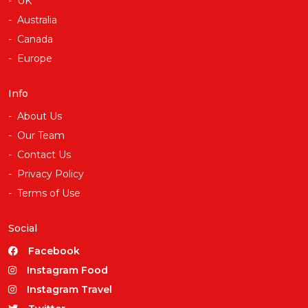
UK
Australia
Canada
Europe
Info
About Us
Our Team
Contact Us
Privacy Policy
Terms of Use
Social
Facebook
Instagram Food
Instagram Travel