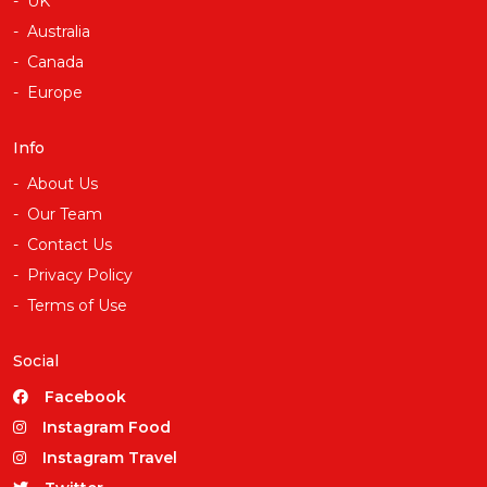
UK
Australia
Canada
Europe
Info
About Us
Our Team
Contact Us
Privacy Policy
Terms of Use
Social
Facebook
Instagram Food
Instagram Travel