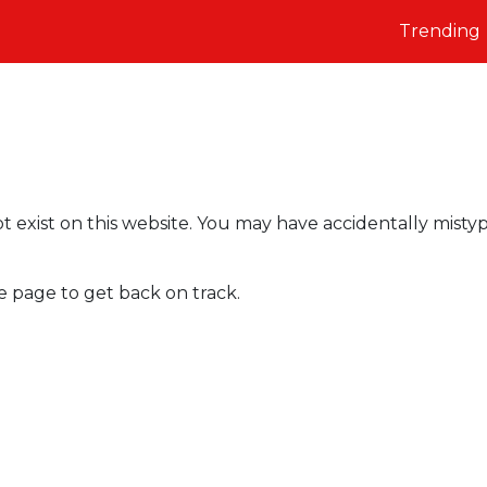
Trending
t exist on this website. You may have accidentally misty
e page to get back on track.