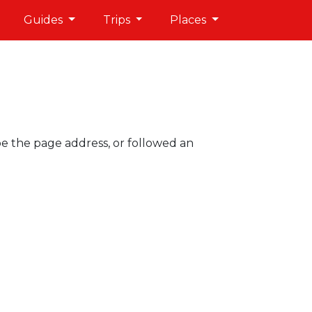
Guides
Trips
Places
pe the page address, or followed an