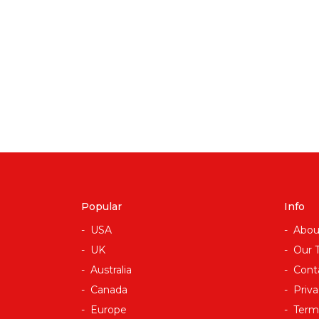
Popular
Info
USA
Abou
UK
Our 
Australia
Cont
Canada
Priva
Europe
Term