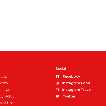
Social
t Us
Facebook
Team
Instagram Food
act Us
Instagram Travel
cy Policy
Twitter
s of Use