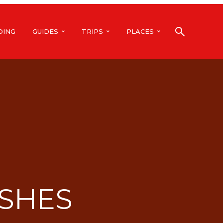
DING
GUIDES
TRIPS
PLACES
SHES