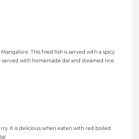
 Mangalore. This fried fish is served with a spicy
e served with homemade dal and steamed rice.
rry. It is delicious when eaten with red boiled
ia!