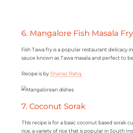
6. Mangalore Fish Masala Fry
Fish Tawa fry is a popular restaurant delicacy in
sauce known as Tawa masala and perfect to b
Recipe is by
Shanaz Rafiq.
7. Coconut Sorak
This recipe is for a basic coconut based sorak cu
rice, a variety of rice that is popular in South Ind