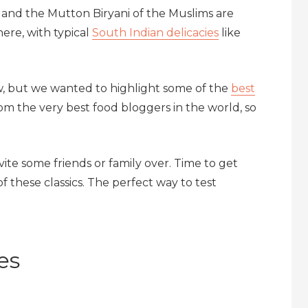
l and the Mutton Biryani of the Muslims are
here, with typical
South Indian delicacies
like
ow, but we wanted to highlight some of the
best
m the very best food bloggers in the world, so
te some friends or family over. Time to get
f these classics. The perfect way to test
es