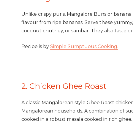
Unlike crispy puris, Mangalore Buns or banana pu
flavour from ripe bananas. Serve these yummy, s
coconut chutney, or sambar. They also taste g
Recipe is by
Simple Sumptuous Cooking.
2. Chicken Ghee Roast
A classic Mangalorean style Ghee Roast chicken, 
Mangalorean households. A combination of suc
cooked in a robust masala cooked in rich ghee.