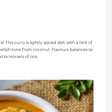
! This curry is lightly spiced dish with a hint of
eetish tone from coconut. Flavours balances so
tra morsels of rice.