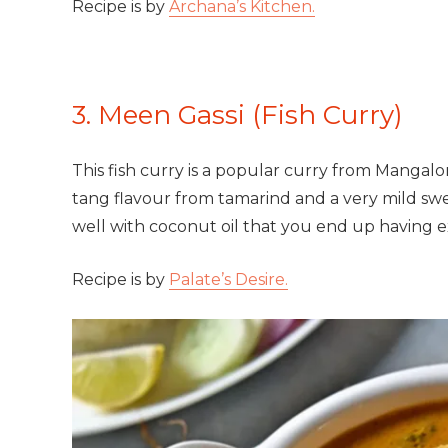
Recipe is by
Archana’s Kitchen.
3. Meen Gassi (Fish Curry)
This fish curry is a popular curry from Mangalore
tang flavour from tamarind and a very mild sw
well with coconut oil that you end up having ex
Recipe is by
Palate’s Desire.