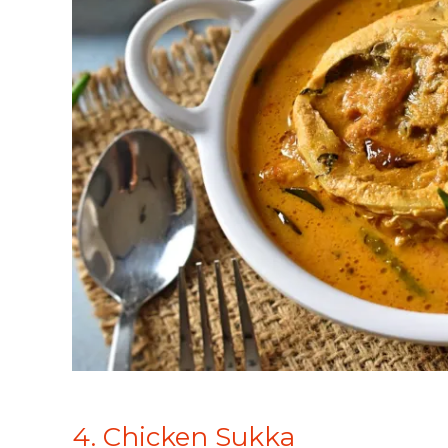
4. Chicken Sukka