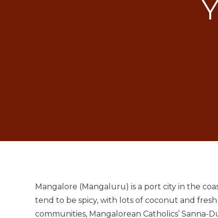
Y
Mangalore (Mangaluru) is a port city in the co
tend to be spicy, with lots of coconut and fresh
communities, Mangalorean Catholics’ Sanna-Dukr