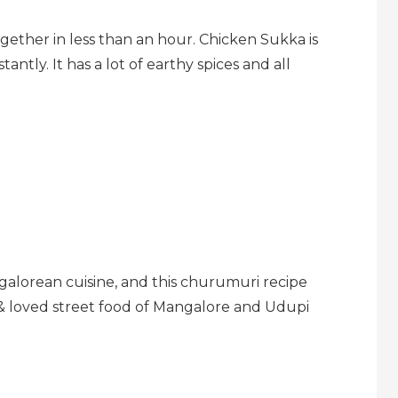
ogether in less than an hour. Chicken Sukka is
tantly. It has a lot of earthy spices and all
galorean cuisine, and this churumuri recipe
 & loved street food of Mangalore and Udupi