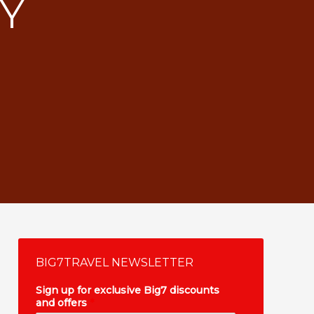
RY
BIG7TRAVEL NEWSLETTER
Sign up for exclusive Big7 discounts
and offers
*