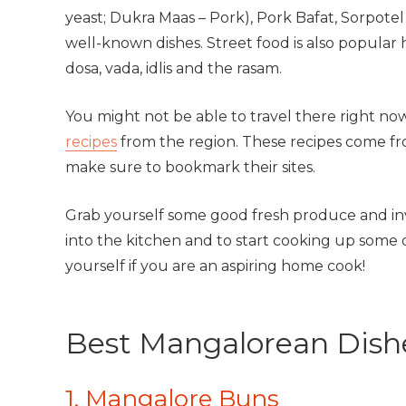
yeast; Dukra Maas – Pork), Pork Bafat, Sorpote
well-known dishes. Street food is also popular 
dosa, vada, idlis and the rasam.
You might not be able to travel there right n
recipes
from the region. These recipes come fro
make sure to bookmark their sites.
Grab yourself some good fresh produce and invi
into the kitchen and to start cooking up some o
yourself if you are an aspiring home cook!
Best Mangalorean Dish
1. Mangalore Buns