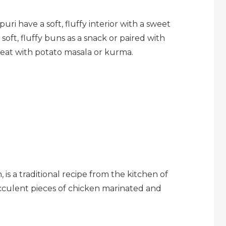
ri have a soft, fluffy interior with a sweet
oft, fluffy buns as a snack or paired with
reat with potato masala or kurma.
is a traditional recipe from the kitchen of
culent pieces of chicken marinated and