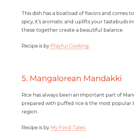
This dish has a boatload of flavors and comes t
spicy, it’s aromatic and uplifts your tastebuds ins
these together create a beautiful balance.
Recipe is by
Playful Cooking.
5. Mangalorean Mandakki
Rice has always been an important part of Man
prepared with puffed rice is the most popular
region.
Recipe is by
My Food Tales.