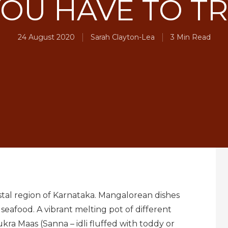
OU HAVE TO T
24 August 2020
Sarah Clayton-Lea
3 Min Read
astal region of Karnataka. Mangalorean dishes
 seafood. A vibrant melting pot of different
a Maas (Sanna – idli fluffed with toddy or