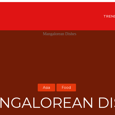
TREN
Asia
Food
ANGALOREAN DI