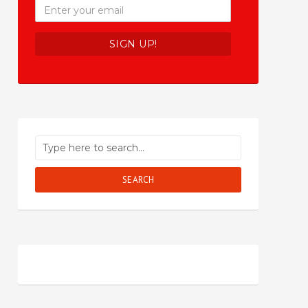
SEARCH