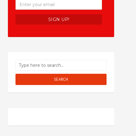
SEARCH