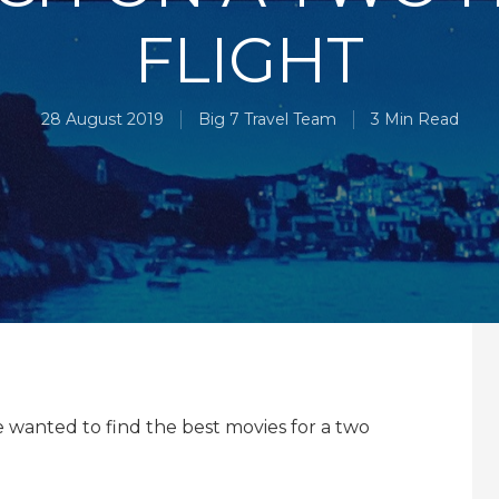
FLIGHT
28 August 2019
Big 7 Travel Team
3 Min Read
we wanted to find the best movies for a two