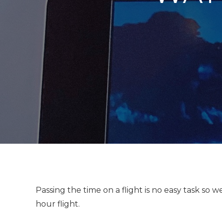
Passing the time on a flight is no easy task so 
hour flight.