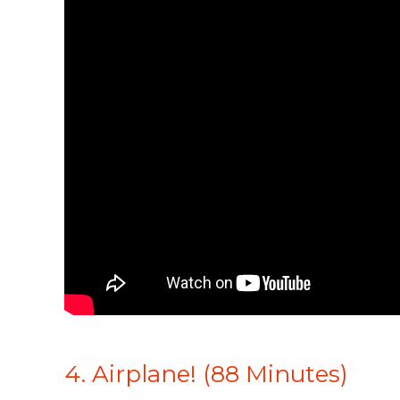
4. Airplane! (88 Minutes)