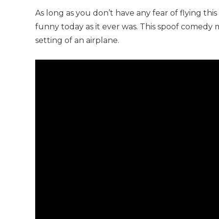
As long as you don’t have any fear of flying this
funny today as it ever was. This spoof comedy m
setting of an airplane.