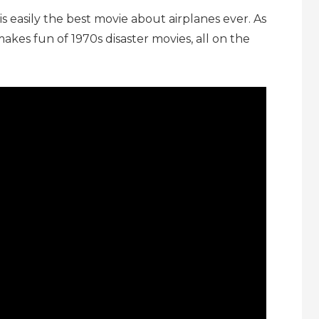
 is easily the best movie about airplanes ever. As
akes fun of 1970s disaster movies, all on the