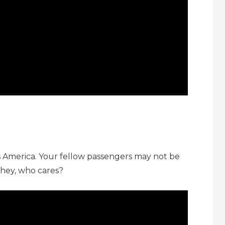
s America. Your fellow passengers may not be
 hey, who cares?