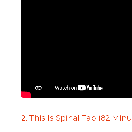
2. This Is Spinal Tap (82 Minu