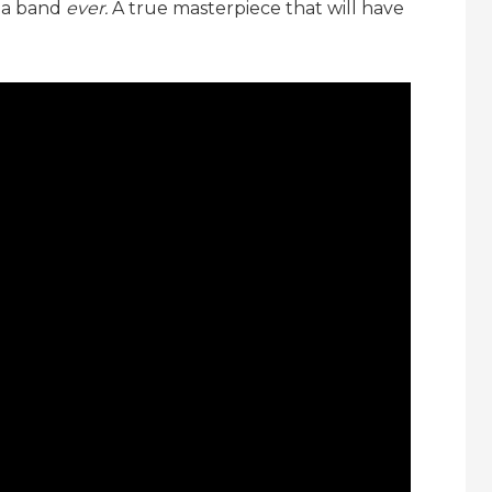
 a band
ever.
A true masterpiece that will have