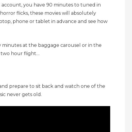
to account, you have 90 minutes to tuned in
 horror flicks, these movies will absolutely
ptop, phone or tablet in advance and see how
w minutes at the baggage carousel or in the
 two hour flight…
nd prepare to sit back and watch one of the
sic never gets old.