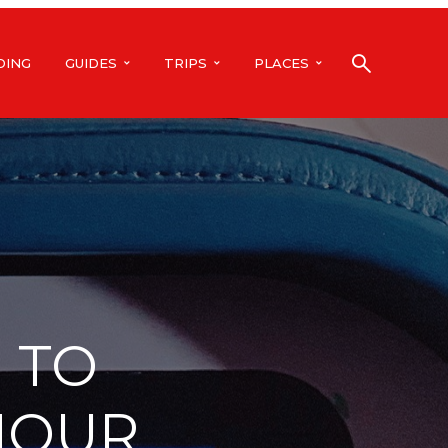
DING
GUIDES
TRIPS
PLACES
 TO
HOUR