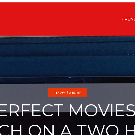
TREN
Travel Guides
PERFECT MOVIES
CH ON A TWO 