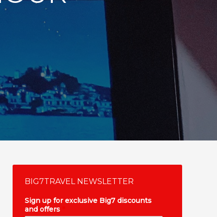
BIG7TRAVEL NEWSLETTER
Sign up for exclusive Big7 discounts
and offers
*