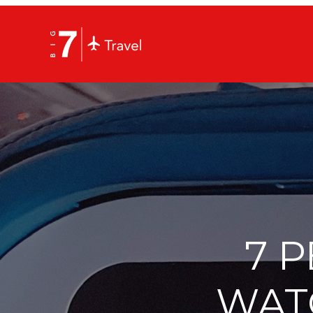
7 
WAT