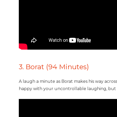
3. Borat (94 Minutes)
A laugh a minute as Borat makes his way acros
happy with your uncontrollable laughing, but