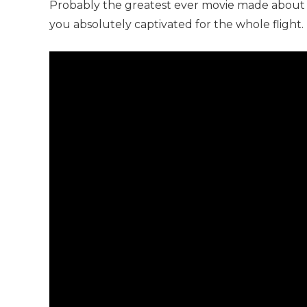
Probably the greatest ever movie made about
you absolutely captivated for the whole flight.