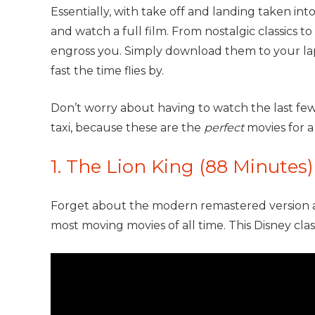
Essentially, with take off and landing taken in
and watch a full film. From nostalgic classics to
engross you. Simply download them to your la
fast the time flies by.
Don’t worry about having to watch the last fe
taxi, because these are the
perfect
movies for a
1. The Lion King (88 Minutes)
Forget about the modern remastered version a
most moving movies of all time. This Disney clas