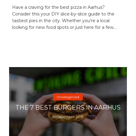
Have a craving for the best pizza in Aarhus?
Consider this your DIY slice-by-slice guide to the
tastiest pies in the city. Whether you’re a local
looking for new food spots or just here for a few...
Uncategorized
THE 7 BEST BURGERS IN AARHUS
21 December 2019