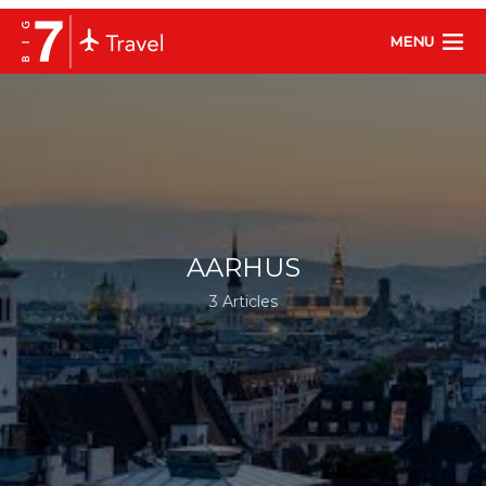
MENU
AARHUS
3 Articles