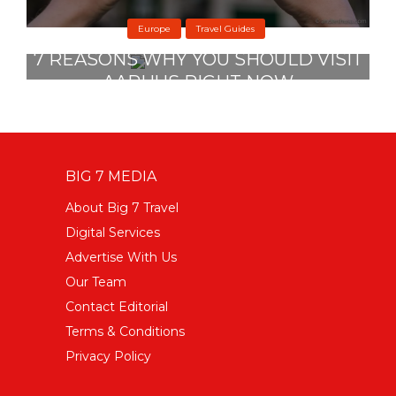
Europe
Travel Guides
7 REASONS WHY YOU SHOULD VISIT
AARHUS RIGHT NOW
27 November 2019
BIG 7 MEDIA
About Big 7 Travel
Digital Services
Advertise With Us
Our Team
Contact Editorial
Terms & Conditions
Privacy Policy