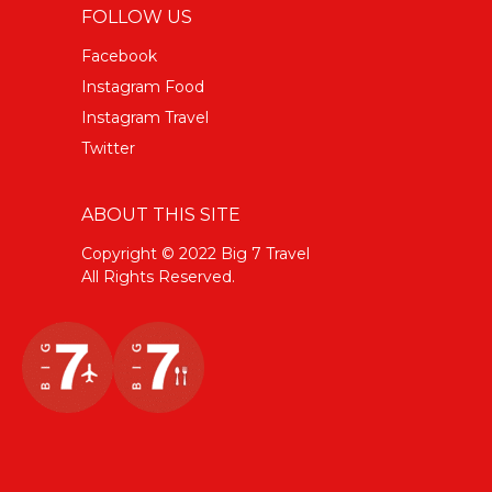
FOLLOW US
Facebook
Instagram Food
Instagram Travel
Twitter
ABOUT THIS SITE
Copyright © 2022 Big 7 Travel
All Rights Reserved.