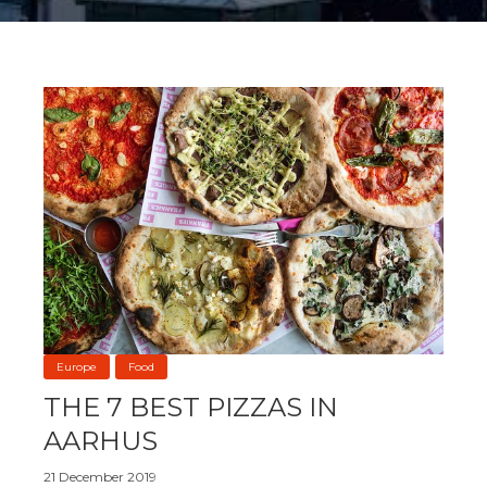
Europe
Food
THE 7 BEST PIZZAS IN
AARHUS
21 December 2019