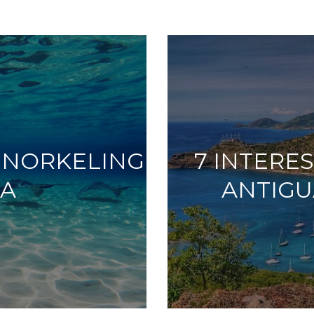
 SNORKELING
7 INTERE
UA
ANTIGU