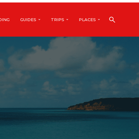
DING
GUIDES
TRIPS
PLACES