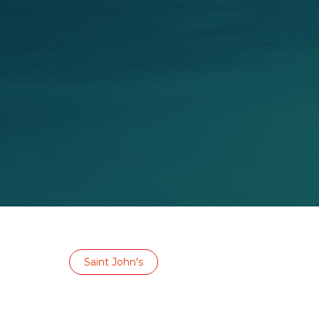
Saint John's