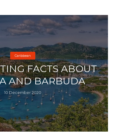
Caribbean
STING FACTS ABOUT
A AND BARBUDA
10 December 2020