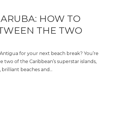
 ARUBA: HOW TO
TWEEN THE TWO
ntigua for your next beach break? You’re
e two of the Caribbean’s superstar islands,
 brilliant beaches and...