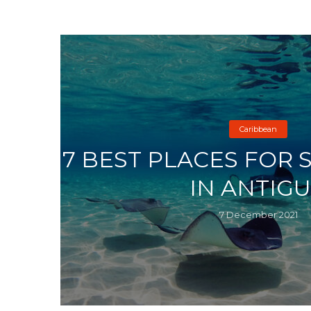
Caribbean
7 BEST PLACES FOR
IN ANTIG
7 December 2021