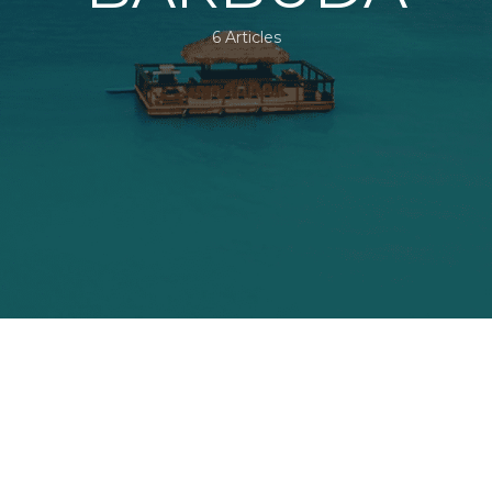
6 Articles