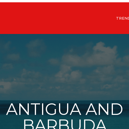
TREN
ANTIGUA AND
BARBUDA