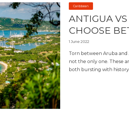
Caribbean
ANTIGUA VS
CHOOSE BE
1 June 2022
Torn between Aruba and A
not the only one. These ar
both bursting with history,