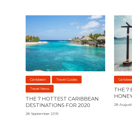
Caribbean
Travel Guides
Caribbe
Travel News
THE 7
HONEY
THE 7 HOTTEST CARIBBEAN
DESTINATIONS FOR 2020
28 August
28 September 2019