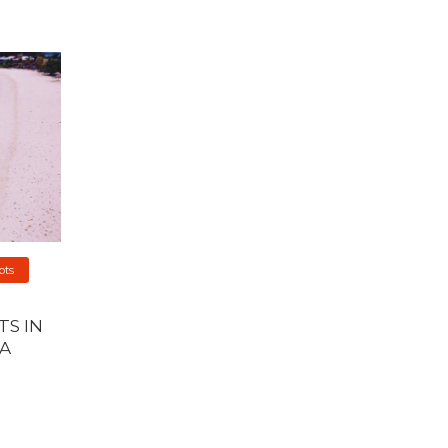
ots
S IN
A