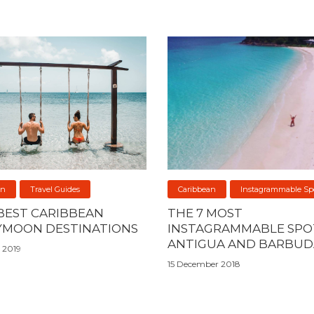
an
Travel Guides
Caribbean
Instagrammable Sp
 BEST CARIBBEAN
THE 7 MOST
MOON DESTINATIONS
INSTAGRAMMABLE SPOT
ANTIGUA AND BARBUD
 2019
15 December 2018