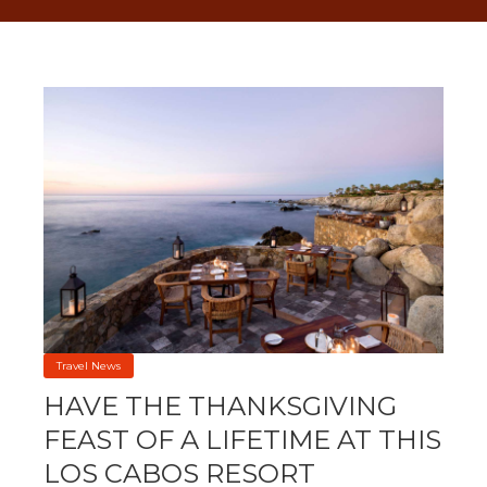
Travel News
HAVE THE THANKSGIVING
FEAST OF A LIFETIME AT THIS
LOS CABOS RESORT