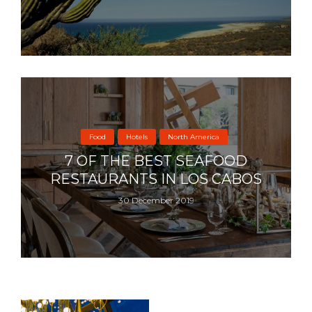
Food
Hotels
North America
7 OF THE BEST SEAFOOD
RESTAURANTS IN LOS CABOS
30 December 2019