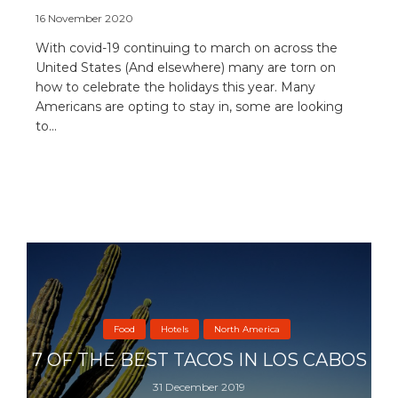
16 November 2020
With covid-19 continuing to march on across the
United States (And elsewhere) many are torn on
how to celebrate the holidays this year. Many
Americans are opting to stay in, some are looking
to...
Food
Hotels
North America
7 OF THE BEST TACOS IN LOS CABOS
31 December 2019