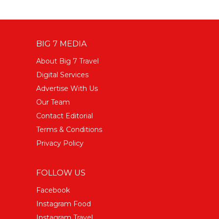
BIG 7 MEDIA
About Big 7 Travel
Digital Services
Advertise With Us
Our Team
Contact Editorial
Terms & Conditions
Privacy Policy
FOLLOW US
Facebook
Instagram Food
Instagram Travel