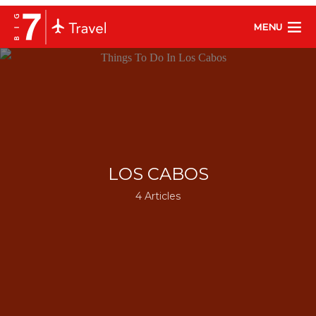
MENU
LOS CABOS
4 Articles