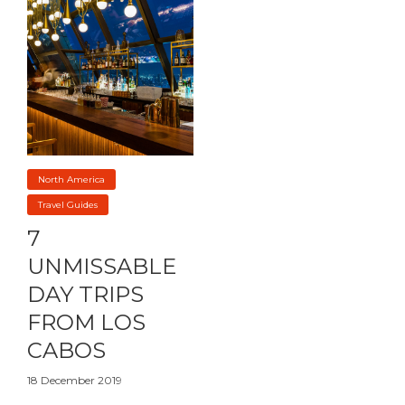
North America
Travel Guides
7
UNMISSABLE
DAY TRIPS
FROM LOS
CABOS
18 December 2019