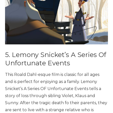
5. Lemony Snicket’s A Series Of
Unfortunate Events
This Roald Dahl-esque film is classic for all ages
and is perfect for enjoying as a family. Lemony
Snicket’s A Series OF Unfortunate Events tells a
story of loss through sibling Violet, Klaus and
Sunny. After the tragic death fo their parents, they
are sent to live with a strange relative who is