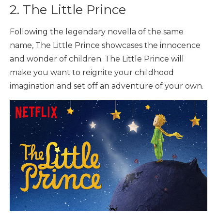
2. The Little Prince
Following the legendary novella of the same
name, The Little Prince showcases the innocence
and wonder of children. The Little Prince will
make you want to reignite your childhood
imagination and set off an adventure of your own.