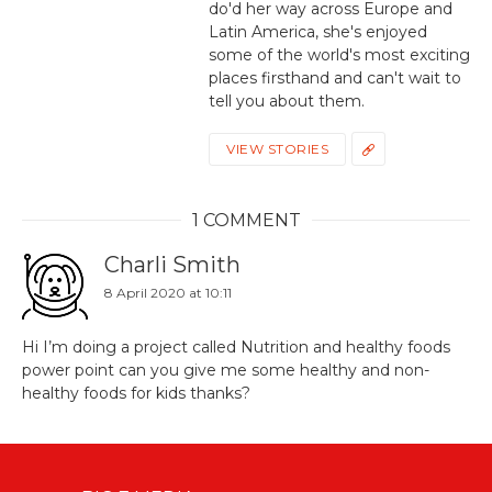
do'd her way across Europe and
Latin America, she's enjoyed
some of the world's most exciting
places firsthand and can't wait to
tell you about them.
VIEW STORIES
1 COMMENT
Charli Smith
8 April 2020 at 10:11
Hi I’m doing a project called Nutrition and healthy foods
power point can you give me some healthy and non-
healthy foods for kids thanks?