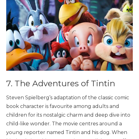
7. The Adventures of Tintin
Steven Spielberg’s adaptation of the classic comic
book character is favourite among adults and
children for its nostalgic charm and deep dive into
child-like wonder. The movie centres around a
young reporter named Tintin and his dog. When