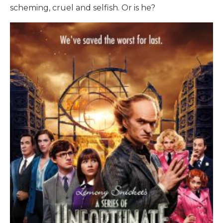
scheming, cruel and selfish. Or is he?