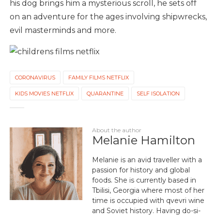
his dog brings him a mysterious scroll, he sets off
on an adventure for the ages involving shipwrecks,
evil masterminds and more.
CORONAVIRUS
FAMILY FILMS NETFLIX
KIDS MOVIES NETFLIX
QUARANTINE
SELF ISOLATION
About the author
Melanie Hamilton
Melanie is an avid traveller with a
passion for history and global
foods. She is currently based in
Tbilisi, Georgia where most of her
time is occupied with qvevri wine
and Soviet history. Having do-si-