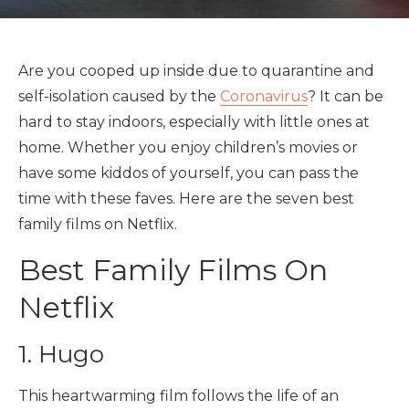
Are you cooped up inside due to quarantine and
self-isolation caused by the
Coronavirus
? It can be
hard to stay indoors, especially with little ones at
home. Whether you enjoy children’s movies or
have some kiddos of yourself, you can pass the
time with these faves. Here are the seven best
family films on Netflix.
Best Family Films On
Netflix
1. Hugo
This heartwarming film follows the life of an