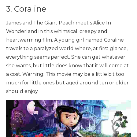
3. Coraline
James and The Giant Peach meet s Alice In
Wonderland in this whimsical, creepy and
heartwarming film. A young girl named Coraline
travels to a paralyzed world where, at first glance,
everything seems perfect. She can get whatever
she wants, but little does know that it will come at
a cost. Warning: This movie may be a little bit too
much for little ones but aged around ten or older
should enjoy.