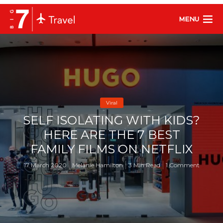
MENU
Viral
SELF ISOLATING WITH KIDS?
HERE ARE THE 7 BEST
FAMILY FILMS ON NETFLIX
17 March 2020
Melanie Hamilton
3 Min Read
1 Comment