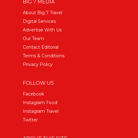
BIG 7 MEDIA
About Big 7 Travel
Digital Services
Advertise With Us
Our Team
Contact Editorial
Terms & Conditions
Privacy Policy
FOLLOW US
Facebook
Instagram Food
Instagram Travel
Twitter