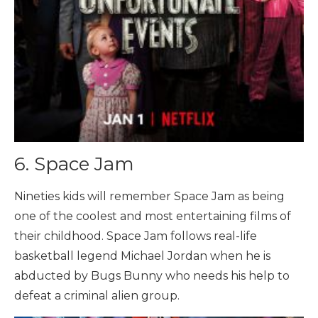
6. Space Jam
Nineties kids will remember Space Jam as being
one of the coolest and most entertaining films of
their childhood. Space Jam follows real-life
basketball legend Michael Jordan when he is
abducted by Bugs Bunny who needs his help to
defeat a criminal alien group.