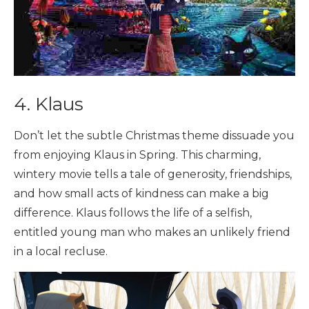
4. Klaus
Don’t let the subtle Christmas theme dissuade you
from enjoying Klaus in Spring. This charming,
wintery movie tells a tale of generosity, friendships,
and how small acts of kindness can make a big
difference. Klaus follows the life of a selfish,
entitled young man who makes an unlikely friend
in a local recluse.