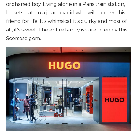
orphaned boy. Living alone in a Paris train station,
he sets out on a journey girl who will become his
friend for life. It’s whimsical, it’s quirky and most of
all, it’s sweet. The entire family is sure to enjoy this
Scorsese gem.