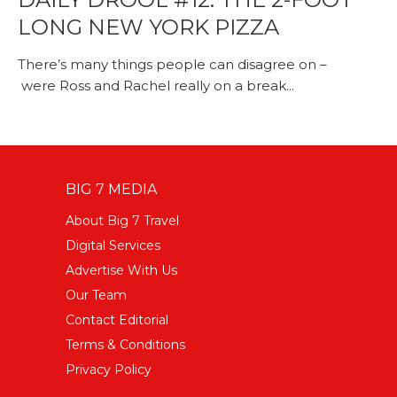
LONG NEW YORK PIZZA
There’s many things people can disagree on –
were Ross and Rachel really on a break...
BIG 7 MEDIA
About Big 7 Travel
Digital Services
Advertise With Us
Our Team
Contact Editorial
Terms & Conditions
Privacy Policy