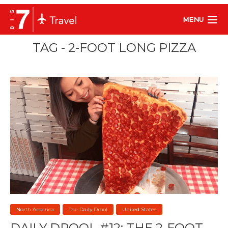
MENU
TAG - 2-FOOT LONG PIZZA
North America
The Daily Drool
United States
DAILY DROOL #12: THE 2-FOOT