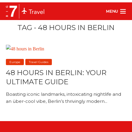
MENU
TAG - 48 HOURS IN BERLIN
Europe
Travel Guides
48 HOURS IN BERLIN: YOUR
ULTIMATE GUIDE
Boasting iconic landmarks, intoxicating nightlife and
an über-cool vibe, Berlin’s thrivingly modern...