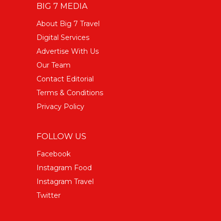
BIG 7 MEDIA
About Big 7 Travel
Digital Services
Advertise With Us
Our Team
Contact Editorial
Terms & Conditions
Privacy Policy
FOLLOW US
Facebook
Instagram Food
Instagram Travel
Twitter