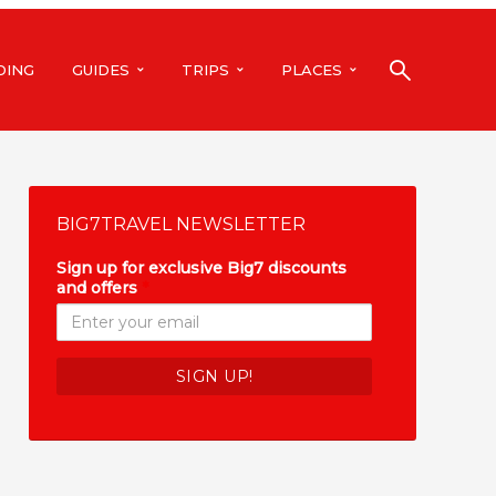
DING
GUIDES
TRIPS
PLACES
BIG7TRAVEL NEWSLETTER
Sign up for exclusive Big7 discounts
and offers
*