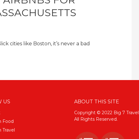
ASSACHUSETTS
k cities like Boston, it’s never a bad
 US
ABOUT THIS SITE
k
Copyright © 2022 Big 7 Travel
All Rights Reserved.
m Food
 Travel