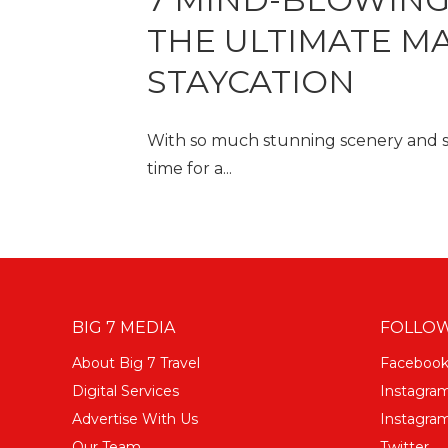
THE ULTIMATE M
STAYCATION
With so much stunning scenery and slic
time for a...
BIG 7 MEDIA
FOLLOW
About Big 7 Travel
Faceboo
Digital Services
Instagra
Advertise With Us
Instagram
Our Team
Twitter