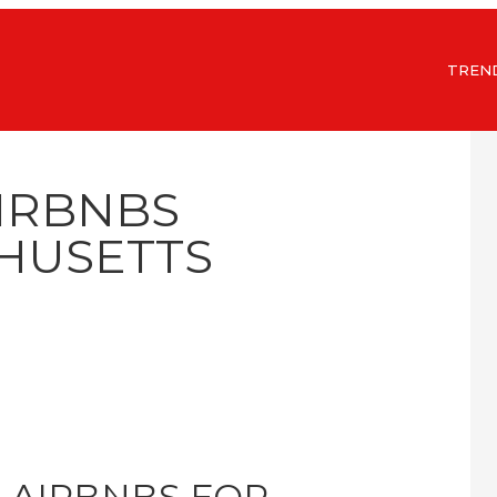
TREN
AIRBNBS
HUSETTS
 AIRBNBS FOR