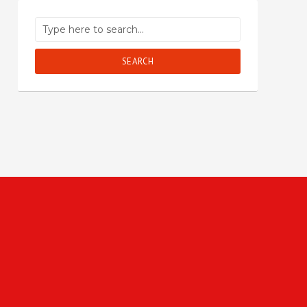
SEARCH