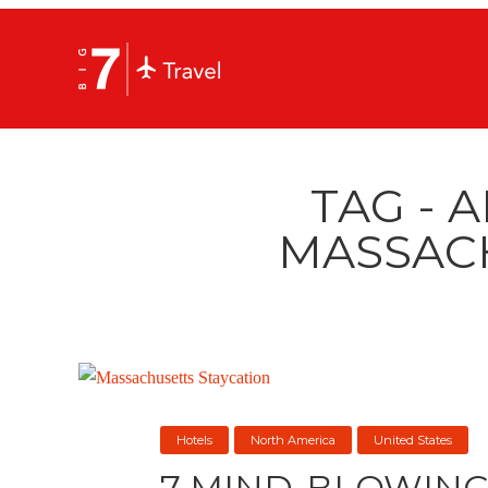
TAG - 
MASSAC
Hotels
North America
United States
7 MIND-BLOWING