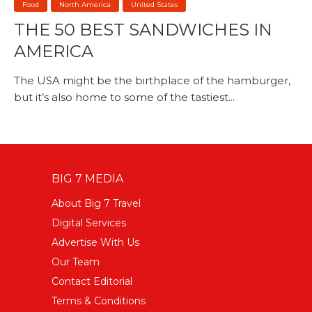
Food
North America
United States
THE 50 BEST SANDWICHES IN
AMERICA
The USA might be the birthplace of the hamburger,
but it’s also home to some of the tastiest...
BIG 7 MEDIA
About Big 7 Travel
Digital Services
Advertise With Us
Our Team
Contact Editorial
Terms & Conditions