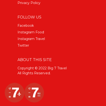
Privacy Policy
FOLLOW US
Facebook
Instagram Food
Instagram Travel
Twitter
ABOUT THIS SITE
Copyright © 2022 Big 7 Travel
All Rights Reserved.