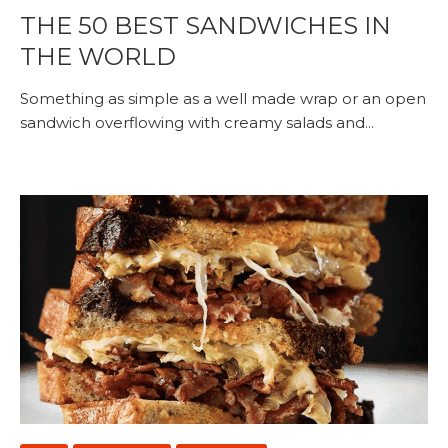
THE 50 BEST SANDWICHES IN
THE WORLD
Something as simple as a well made wrap or an open
sandwich overflowing with creamy salads and...