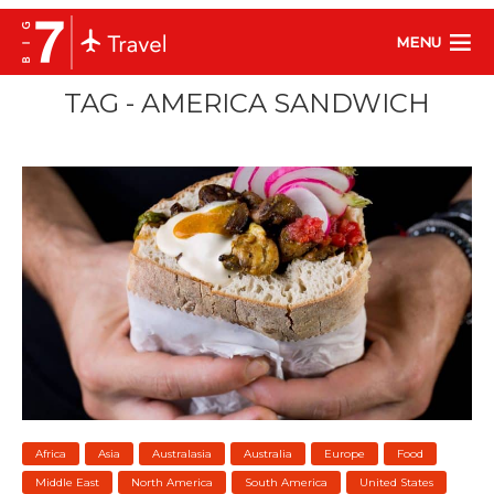
MENU
TAG - AMERICA SANDWICH
Africa
Asia
Australasia
Australia
Europe
Food
Middle East
North America
South America
United States