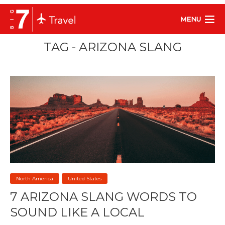
MENU
TAG - ARIZONA SLANG
North America
United States
7 ARIZONA SLANG WORDS TO
SOUND LIKE A LOCAL