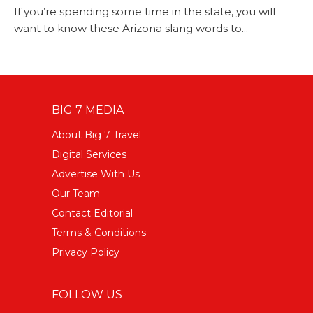
If you’re spending some time in the state, you will
want to know these Arizona slang words to...
BIG 7 MEDIA
About Big 7 Travel
Digital Services
Advertise With Us
Our Team
Contact Editorial
Terms & Conditions
Privacy Policy
FOLLOW US