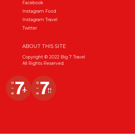
Facebook
Instagram Food
Instagram Travel
Twitter
ABOUT THIS SITE
Copyright © 2022 Big 7 Travel
All Rights Reserved.