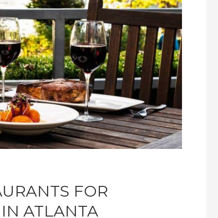
TAURANTS FOR
 IN ATLANTA