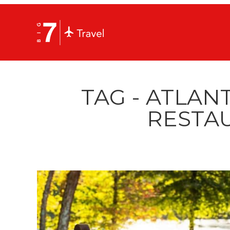
TAG - ATLAN
RESTA