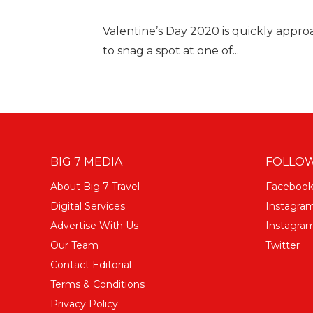
Valentine’s Day 2020 is quickly appr
to snag a spot at one of...
BIG 7 MEDIA
FOLLOW
About Big 7 Travel
Faceboo
Digital Services
Instagra
Advertise With Us
Instagram
Our Team
Twitter
Contact Editorial
Terms & Conditions
Privacy Policy