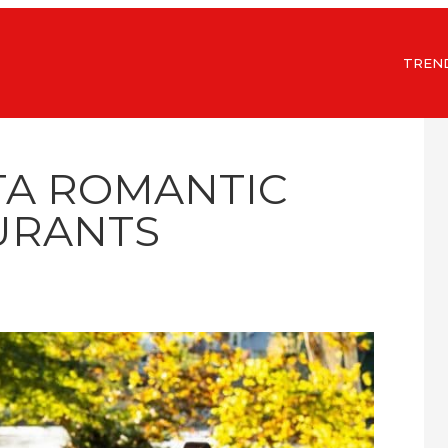
TREN
TA ROMANTIC
URANTS