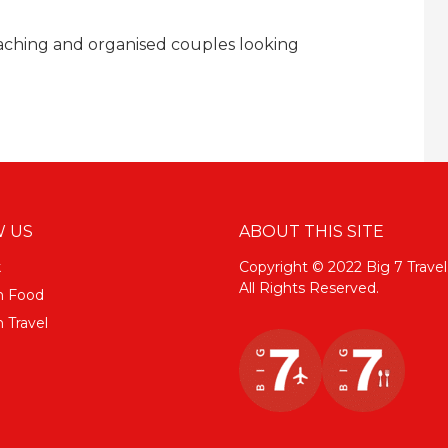
oaching and organised couples looking
 US
ABOUT THIS SITE
k
Copyright © 2022 Big 7 Travel
All Rights Reserved.
m Food
 Travel