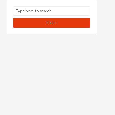
SEARCH