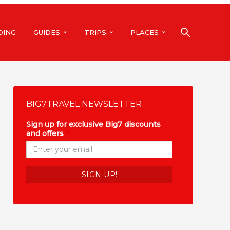
DING
GUIDES
TRIPS
PLACES
BIG7TRAVEL NEWSLETTER
Sign up for exclusive Big7 discounts
and offers
*