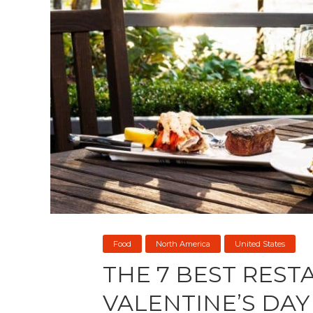
Food
North America
United States
THE 7 BEST RES
VALENTINE’S DAY