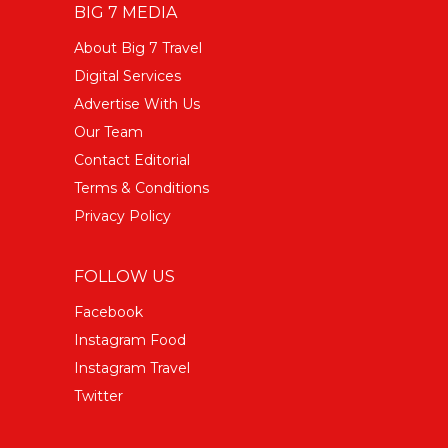
BIG 7 MEDIA
About Big 7 Travel
Digital Services
Advertise With Us
Our Team
Contact Editorial
Terms & Conditions
Privacy Policy
FOLLOW US
Facebook
Instagram Food
Instagram Travel
Twitter