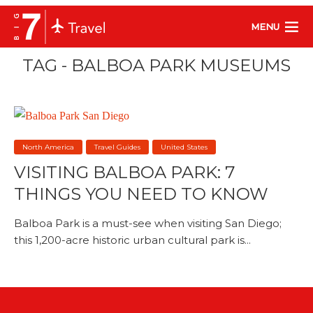
MENU
TAG - BALBOA PARK MUSEUMS
North America
Travel Guides
United States
VISITING BALBOA PARK: 7
THINGS YOU NEED TO KNOW
Balboa Park is a must-see when visiting San Diego;
this 1,200-acre historic urban cultural park is...