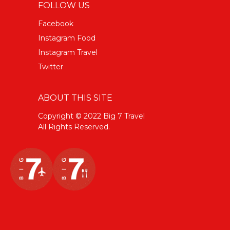
FOLLOW US
Facebook
Instagram Food
Instagram Travel
Twitter
ABOUT THIS SITE
Copyright © 2022 Big 7 Travel
All Rights Reserved.