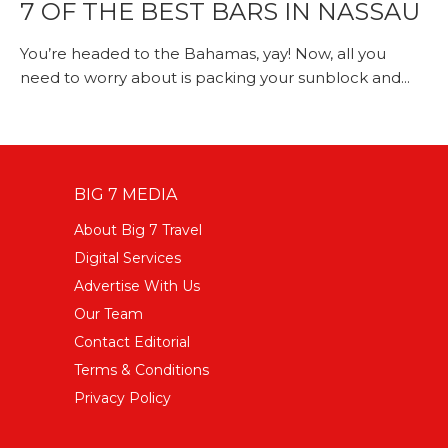
7 OF THE BEST BARS IN NASSAU
You’re headed to the Bahamas, yay! Now, all you
need to worry about is packing your sunblock and...
BIG 7 MEDIA
About Big 7 Travel
Digital Services
Advertise With Us
Our Team
Contact Editorial
Terms & Conditions
Privacy Policy