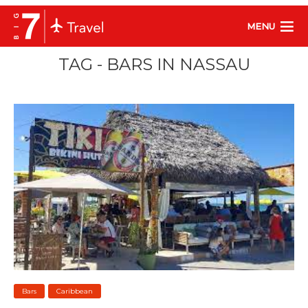
MENU
TAG - BARS IN NASSAU
Bars
Caribbean