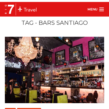
MENU
TAG - BARS SANTIAGO