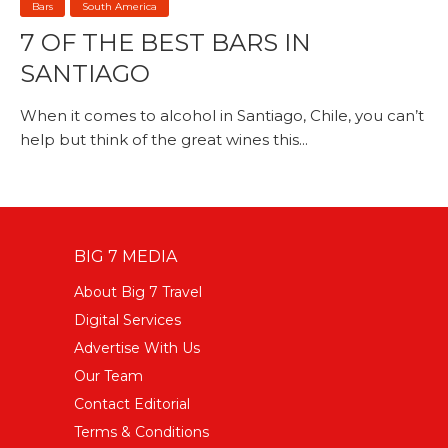
Bars
South America
7 OF THE BEST BARS IN
SANTIAGO
When it comes to alcohol in Santiago, Chile, you can’t
help but think of the great wines this...
BIG 7 MEDIA
About Big 7 Travel
Digital Services
Advertise With Us
Our Team
Contact Editorial
Terms & Conditions