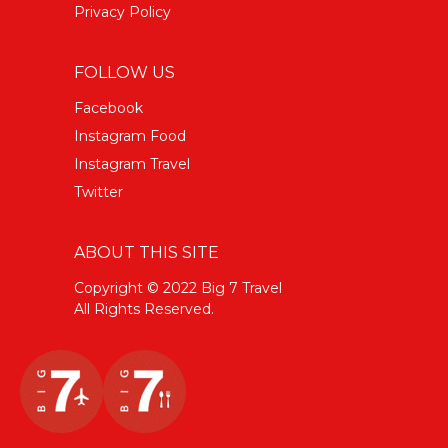
Privacy Policy
FOLLOW US
Facebook
Instagram Food
Instagram Travel
Twitter
ABOUT THIS SITE
Copyright © 2022 Big 7 Travel
All Rights Reserved.