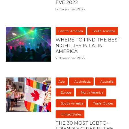
EVE 2022
8 December 2022
Central America
South America
WHERE TO FIND THE BEST
NIGHTLIFE IN LATIN
AMERICA
7 November 2022
Asia
Australasia
Australia
Europe
North America
South America
Travel Guides
United States
THE 30 MOST LGBTQ+
FRIENDLY CITIES IN THE