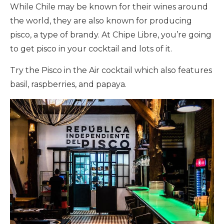
While Chile may be known for their wines around
the world, they are also known for producing
pisco, a type of brandy. At Chipe Libre, you’re going
to get pisco in your cocktail and lots of it.
Try the Pisco in the Air cocktail which also features
basil, raspberries, and papaya.