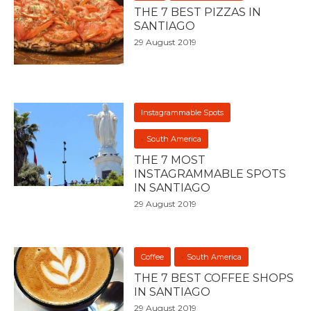
THE 7 BEST PIZZAS IN
SANTIAGO
29 August 2019
Instagrammable Spots
South America
THE 7 MOST
INSTAGRAMMABLE SPOTS
IN SANTIAGO
29 August 2019
Coffee
South America
THE 7 BEST COFFEE SHOPS
IN SANTIAGO
29 August 2019