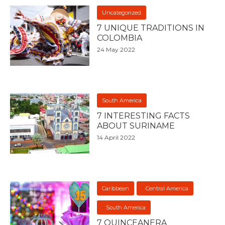
Uncategorized
7 UNIQUE TRADITIONS IN
COLOMBIA
24 May 2022
South America
7 INTERESTING FACTS
ABOUT SURINAME
14 April 2022
Caribbean
Central America
South America
7 QUINCEANERA