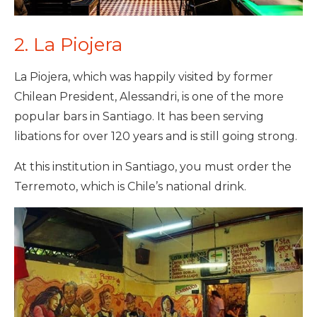
2. La Piojera
La Piojera, which was happily visited by former
Chilean President, Alessandri, is one of the more
popular bars in Santiago. It has been serving
libations for over 120 years and is still going strong.
At this institution in Santiago, you must order the
Terremoto, which is Chile’s national drink.