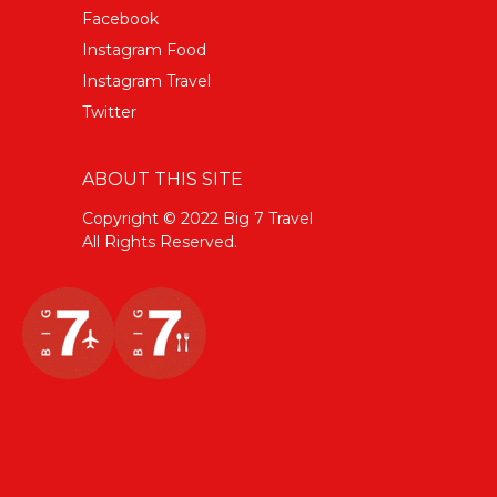
Facebook
Instagram Food
Instagram Travel
Twitter
ABOUT THIS SITE
Copyright © 2022 Big 7 Travel
All Rights Reserved.