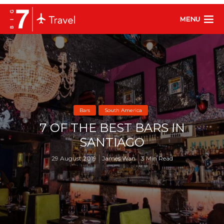
MENU
Bars
South America
7 OF THE BEST BARS IN
SANTIAGO
29 August 2019
James Wan
3 Min Read