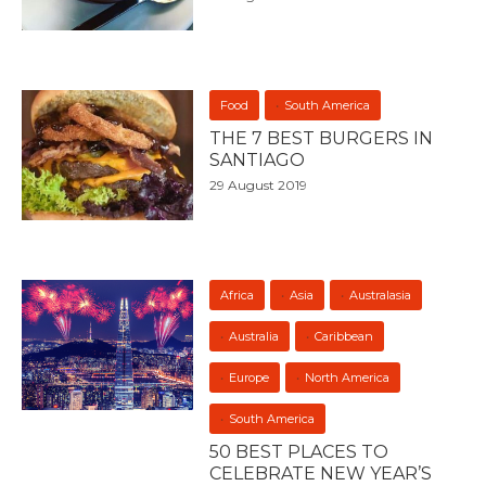
Food
South America
THE 7 BEST BURGERS IN
SANTIAGO
29 August 2019
Africa
Asia
Australasia
Australia
Caribbean
Europe
North America
South America
50 BEST PLACES TO
CELEBRATE NEW YEAR’S