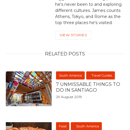
he's never been to and exploring
different cultures. James counts
Athens, Tokyo, and Rome as the
top three places he's visited.
VIEW STORIES
RELATED POSTS
South America
Travel Guides
7 UNMISSABLE THINGS TO
DO IN SANTIAGO
29 August 2019
Food
South America