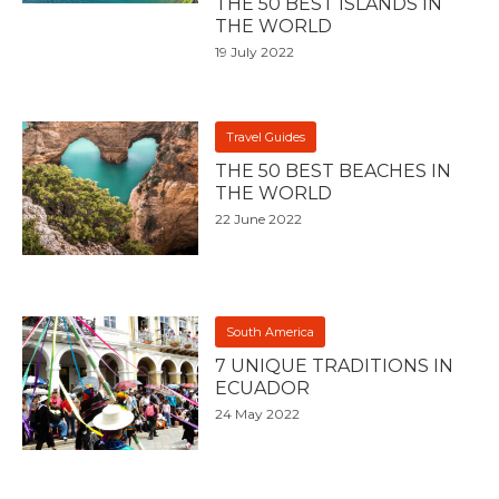
THE 50 BEST ISLANDS IN
THE WORLD
19 July 2022
Travel Guides
THE 50 BEST BEACHES IN
THE WORLD
22 June 2022
South America
7 UNIQUE TRADITIONS IN
ECUADOR
24 May 2022