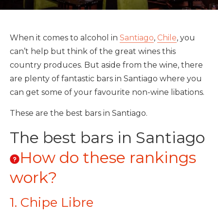
When it comes to alcohol in
Santiago
,
Chile
, you
can’t help but think of the great wines this
country produces. But aside from the wine, there
are plenty of fantastic bars in Santiago where you
can get some of your favourite non-wine libations.
These are the best bars in Santiago.
The best bars in Santiago
How do these rankings
work?
1. Chipe Libre