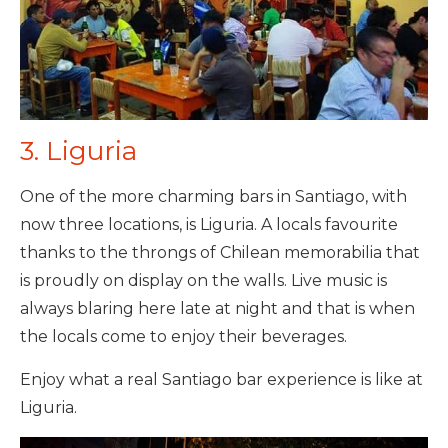
3. Liguria
One of the more charming bars in Santiago, with
now three locations, is Liguria. A locals favourite
thanks to the throngs of Chilean memorabilia that
is proudly on display on the walls. Live music is
always blaring here late at night and that is when
the locals come to enjoy their beverages.
Enjoy what a real Santiago bar experience is like at
Liguria.