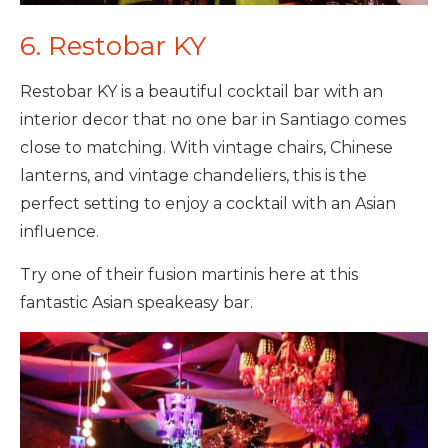
6. Restobar KY
Restobar KY is a beautiful cocktail bar with an
interior decor that no one bar in Santiago comes
close to matching. With vintage chairs, Chinese
lanterns, and vintage chandeliers, this is the
perfect setting to enjoy a cocktail with an Asian
influence.
Try one of their fusion martinis here at this
fantastic Asian speakeasy bar.