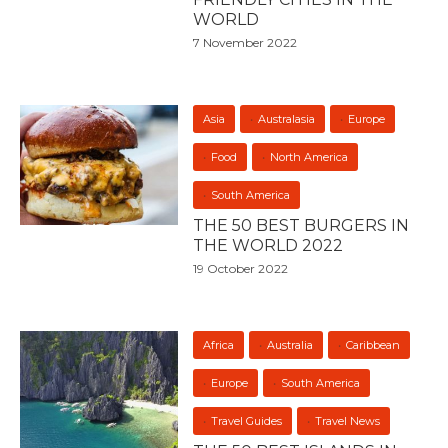
WORLD
7 November 2022
Asia
Australasia
Europe
Food
North America
South America
THE 50 BEST BURGERS IN
THE WORLD 2022
19 October 2022
Africa
Australia
Caribbean
Europe
South America
Travel Guides
Travel News