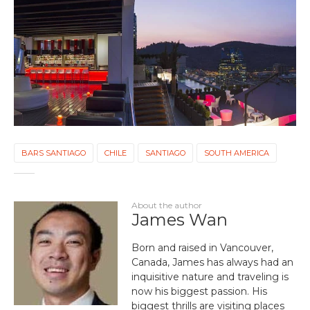
BARS SANTIAGO
CHILE
SANTIAGO
SOUTH AMERICA
About the author
James Wan
Born and raised in Vancouver,
Canada, James has always had an
inquisitive nature and traveling is
now his biggest passion. His
biggest thrills are visiting places