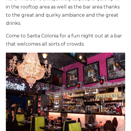
in the rooftop area as well as the bar area thanks
to the great and quirky ambiance and the great
drinks.
Come to Sarita Colonia for a fun night out at a bar
that welcomes all sorts of crowds.