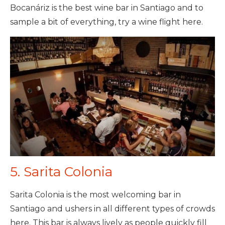
Bocanáriz is the best wine bar in Santiago and to
sample a bit of everything, try a wine flight here.
5. Sarita Colonia
Sarita Colonia is the most welcoming bar in
Santiago and ushers in all different types of crowds
here. This bar is always lively as people quickly fill