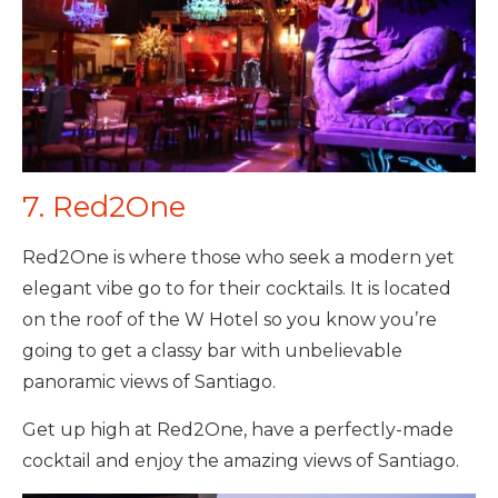
7. Red2One
Red2One is where those who seek a modern yet
elegant vibe go to for their cocktails. It is located
on the roof of the W Hotel so you know you’re
going to get a classy bar with unbelievable
panoramic views of Santiago.
Get up high at Red2One, have a perfectly-made
cocktail and enjoy the amazing views of Santiago.