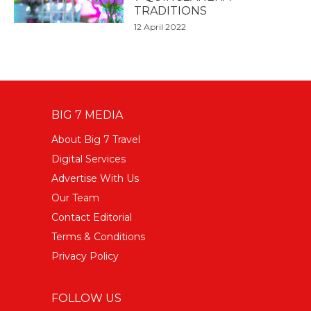
TRADITIONS
12 April 2022
BIG 7 MEDIA
About Big 7 Travel
Digital Services
Advertise With Us
Our Team
Contact Editorial
Terms & Conditions
Privacy Policy
FOLLOW US