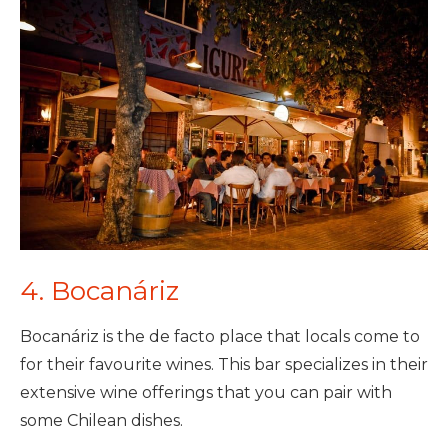
4. Bocanáriz
Bocanáriz is the de facto place that locals come to
for their favourite wines. This bar specializes in their
extensive wine offerings that you can pair with
some Chilean dishes.