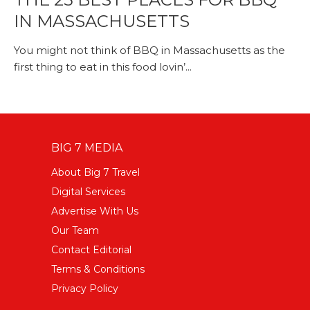
IN MASSACHUSETTS
You might not think of BBQ in Massachusetts as the
first thing to eat in this food lovin’...
BIG 7 MEDIA
About Big 7 Travel
Digital Services
Advertise With Us
Our Team
Contact Editorial
Terms & Conditions
Privacy Policy