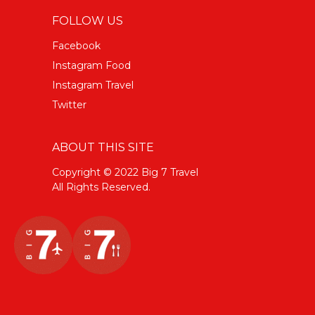
FOLLOW US
Facebook
Instagram Food
Instagram Travel
Twitter
ABOUT THIS SITE
Copyright © 2022 Big 7 Travel
All Rights Reserved.