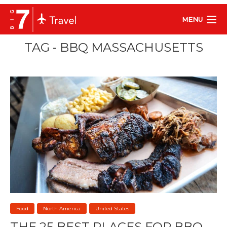
MENU
TAG - BBQ MASSACHUSETTS
Food
North America
United States
THE 25 BEST PLACES FOR BBQ