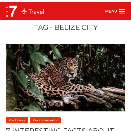
MENU
TAG - BELIZE CITY
Caribbean
Central America
7 INTERESTING FACTS ABOUT