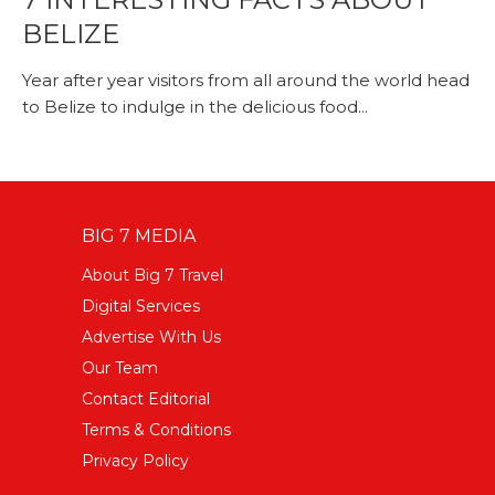
BELIZE
Year after year visitors from all around the world head
to Belize to indulge in the delicious food...
BIG 7 MEDIA
About Big 7 Travel
Digital Services
Advertise With Us
Our Team
Contact Editorial
Terms & Conditions
Privacy Policy