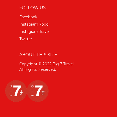
FOLLOW US
Facebook
Instagram Food
Instagram Travel
Twitter
ABOUT THIS SITE
Copyright © 2022 Big 7 Travel
All Rights Reserved.