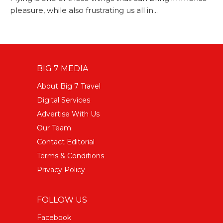
pleasure, while also frustrating us all in...
BIG 7 MEDIA
About Big 7 Travel
Digital Services
Advertise With Us
Our Team
Contact Editorial
Terms & Conditions
Privacy Policy
FOLLOW US
Facebook