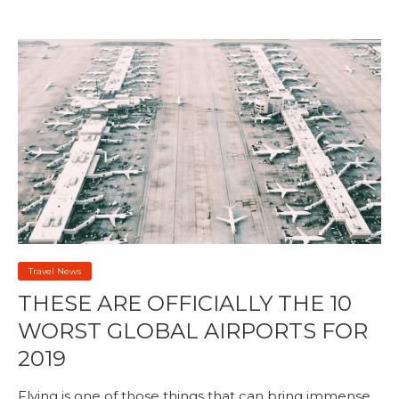
Travel News
THESE ARE OFFICIALLY THE 10
WORST GLOBAL AIRPORTS FOR
2019
Flying is one of those things that can bring immense