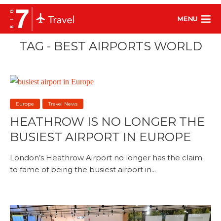
MENU
TAG - BEST AIRPORTS WORLD
Europe
Travel News
HEATHROW IS NO LONGER THE
BUSIEST AIRPORT IN EUROPE
London’s Heathrow Airport no longer has the claim
to fame of being the busiest airport in...