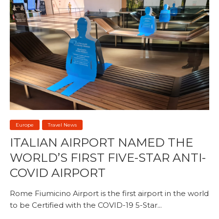
Europe
Travel News
ITALIAN AIRPORT NAMED THE
WORLD’S FIRST FIVE-STAR ANTI-
COVID AIRPORT
Rome Fiumicino Airport is the first airport in the world
to be Certified with the COVID-19 5-Star...