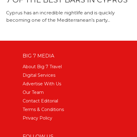
Cyprus has an incredible nightlife and is quickly
becoming one of the Mediterranean’s party...
BIG 7 MEDIA
About Big 7 Travel
Digital Services
Advertise With Us
Our Team
Contact Editorial
Terms & Conditions
Privacy Policy
FOLLOW US