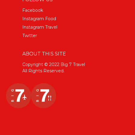
Facebook
Instagram Food
Instagram Travel
Twitter
ABOUT THIS SITE
Copyright © 2022 Big 7 Travel
All Rights Reserved.