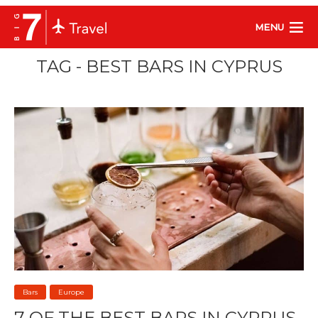
MENU
TAG - BEST BARS IN CYPRUS
Bars
Europe
7 OF THE BEST BARS IN CYPRUS