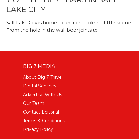
LAKE CITY
Salt Lake City is home to an incredible nightlife scene.
From the hole in the wall beer joints to...
BIG 7 MEDIA
About Big 7 Travel
Digital Services
Advertise With Us
Our Team
Contact Editorial
Terms & Conditions
Privacy Policy