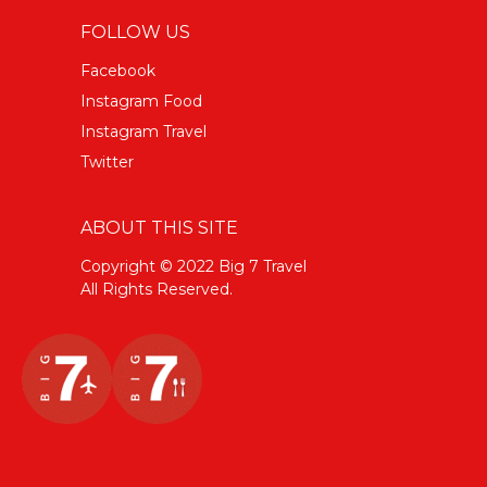
FOLLOW US
Facebook
Instagram Food
Instagram Travel
Twitter
ABOUT THIS SITE
Copyright © 2022 Big 7 Travel
All Rights Reserved.