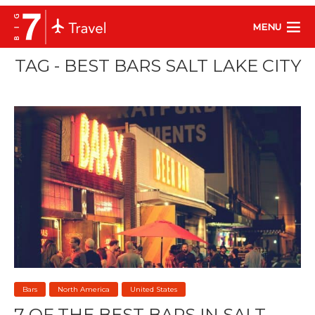
MENU
TAG - BEST BARS SALT LAKE CITY
Bars
North America
United States
7 OF THE BEST BARS IN SALT