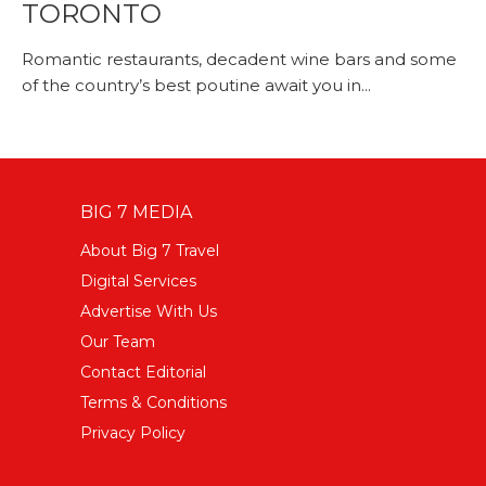
TORONTO
Romantic restaurants, decadent wine bars and some
of the country’s best poutine await you in...
BIG 7 MEDIA
About Big 7 Travel
Digital Services
Advertise With Us
Our Team
Contact Editorial
Terms & Conditions
Privacy Policy