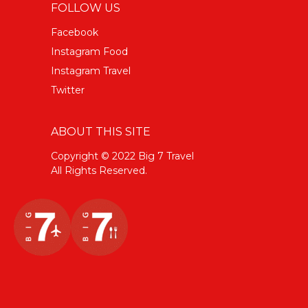
FOLLOW US
Facebook
Instagram Food
Instagram Travel
Twitter
ABOUT THIS SITE
Copyright © 2022 Big 7 Travel
All Rights Reserved.