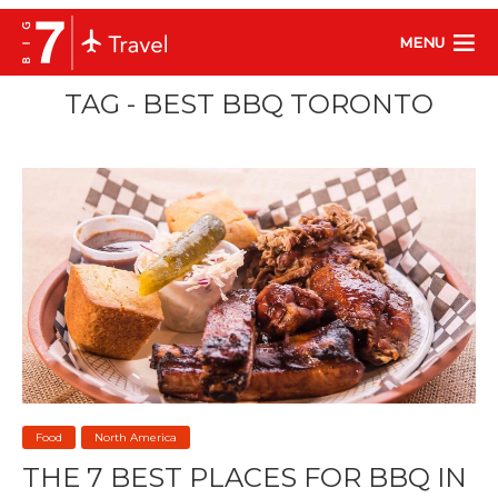
MENU
TAG - BEST BBQ TORONTO
Food
North America
THE 7 BEST PLACES FOR BBQ IN