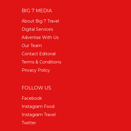
BIG 7 MEDIA
About Big 7 Travel
Digital Services
Advertise With Us
Our Team
Contact Editorial
Terms & Conditions
Privacy Policy
FOLLOW US
Facebook
Instagram Food
Instagram Travel
Twitter