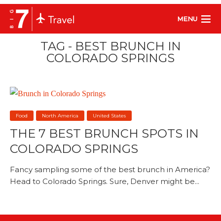
MENU
TAG - BEST BRUNCH IN
COLORADO SPRINGS
Food
North America
United States
THE 7 BEST BRUNCH SPOTS IN
COLORADO SPRINGS
Fancy sampling some of the best brunch in America?
Head to Colorado Springs. Sure, Denver might be...