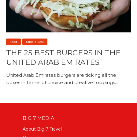
Food
Middle East
THE 25 BEST BURGERS IN THE
UNITED ARAB EMIRATES
United Arab Emirates burgers are ticking all the
boxes in terms of choice and creative toppings...
BIG 7 MEDIA
About Big 7 Travel