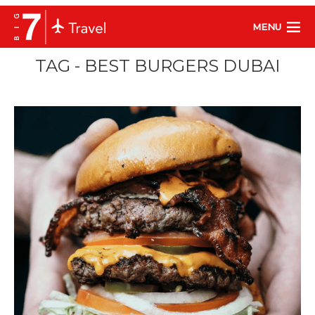
MENU
TAG - BEST BURGERS DUBAI