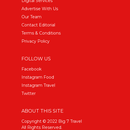
Digital Services
Advertise With Us
Our Team
Contact Editorial
Terms & Conditions
Privacy Policy
FOLLOW US
Facebook
Instagram Food
Instagram Travel
Twitter
ABOUT THIS SITE
Copyright © 2022 Big 7 Travel
All Rights Reserved.