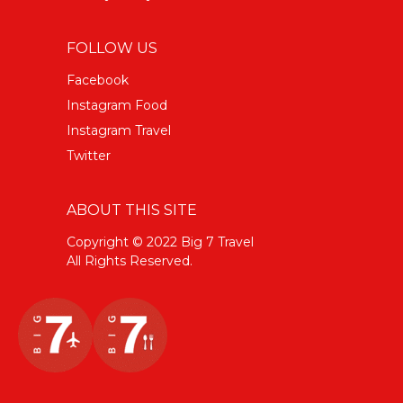
FOLLOW US
Facebook
Instagram Food
Instagram Travel
Twitter
ABOUT THIS SITE
Copyright © 2022 Big 7 Travel
All Rights Reserved.