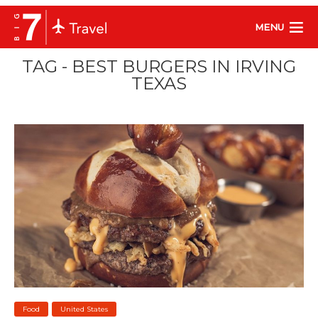
MENU
TAG - BEST BURGERS IN IRVING
TEXAS
Food
United States