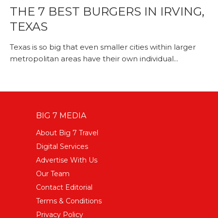
THE 7 BEST BURGERS IN IRVING,
TEXAS
Texas is so big that even smaller cities within larger
metropolitan areas have their own individual...
BIG 7 MEDIA
About Big 7 Travel
Digital Services
Advertise With Us
Our Team
Contact Editorial
Terms & Conditions
Privacy Policy