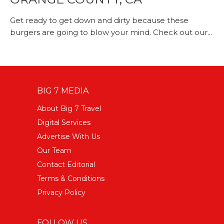
Get ready to get down and dirty because these
burgers are going to blow your mind. Check out our...
BIG 7 MEDIA
About Big 7 Travel
Digital Services
Advertise With Us
Our Team
Contact Editorial
Terms & Conditions
Privacy Policy
FOLLOW US