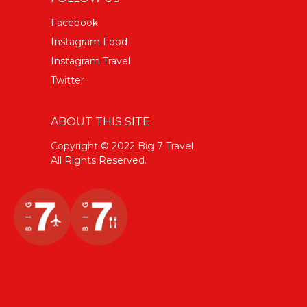
Facebook
Instagram Food
Instagram Travel
Twitter
ABOUT THIS SITE
Copyright © 2022 Big 7 Travel
All Rights Reserved.