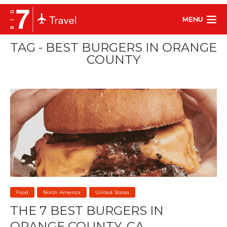
MENU
TAG - BEST BURGERS IN ORANGE
COUNTY
Food
North America
United States
THE 7 BEST BURGERS IN
ORANGE COUNTY, CA