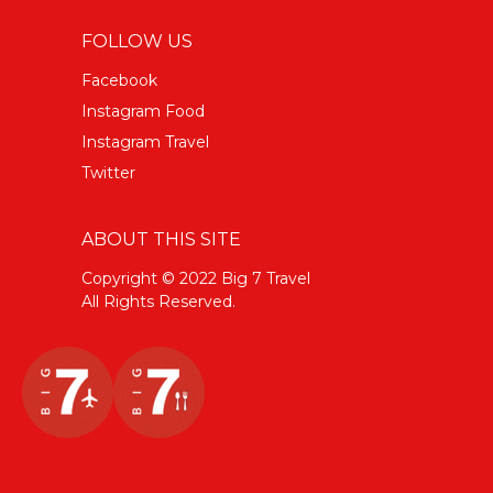
FOLLOW US
Facebook
Instagram Food
Instagram Travel
Twitter
ABOUT THIS SITE
Copyright © 2022 Big 7 Travel
All Rights Reserved.