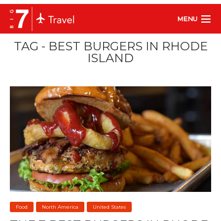
MENU
TAG - BEST BURGERS IN RHODE
ISLAND
Food
North America
United States