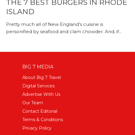
THE 7 BEST BURGERS IN RHODE
ISLAND
Pretty much all of New England’s cuisine is
personified by seafood and clam chowder. And, if...
BIG 7 MEDIA
About Big 7 Travel
Digital Services
Advertise With Us
Our Team
Contact Editorial
Terms & Conditions
Privacy Policy