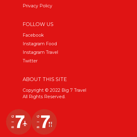
Privacy Policy
FOLLOW US
Facebook
Instagram Food
Instagram Travel
Twitter
ABOUT THIS SITE
Copyright © 2022 Big 7 Travel
All Rights Reserved.