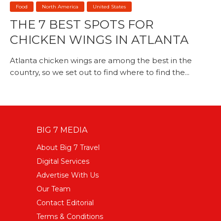
Food
North America
United States
THE 7 BEST SPOTS FOR
CHICKEN WINGS IN ATLANTA
Atlanta chicken wings are among the best in the
country, so we set out to find where to find the...
BIG 7 MEDIA
About Big 7 Travel
Digital Services
Advertise With Us
Our Team
Contact Editorial
Terms & Conditions