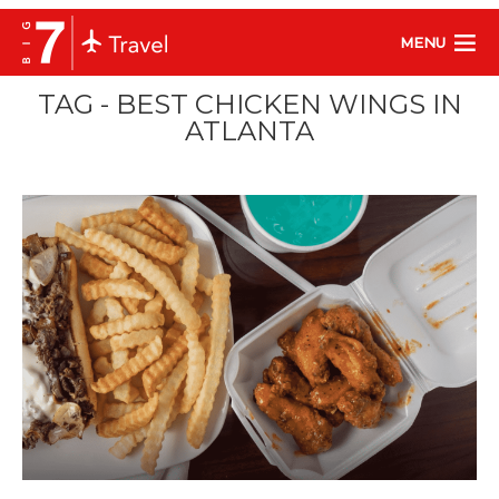
MENU
TAG - BEST CHICKEN WINGS IN
ATLANTA