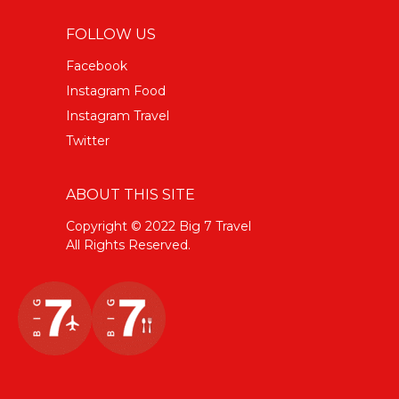
FOLLOW US
Facebook
Instagram Food
Instagram Travel
Twitter
ABOUT THIS SITE
Copyright © 2022 Big 7 Travel
All Rights Reserved.