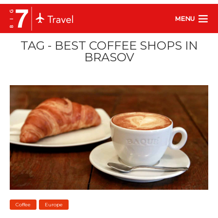
MENU
TAG - BEST COFFEE SHOPS IN
BRASOV
Coffee
Europe