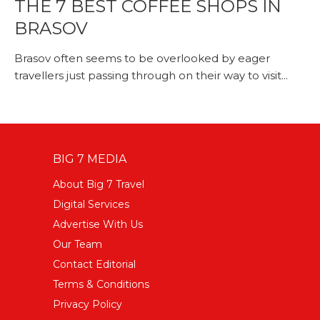
THE 7 BEST COFFEE SHOPS IN
BRASOV
Brasov often seems to be overlooked by eager
travellers just passing through on their way to visit...
BIG 7 MEDIA
About Big 7 Travel
Digital Services
Advertise With Us
Our Team
Contact Editorial
Terms & Conditions
Privacy Policy