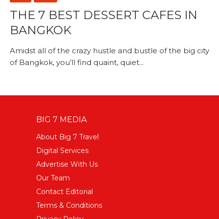
THE 7 BEST DESSERT CAFES IN
BANGKOK
Amidst all of the crazy hustle and bustle of the big city
of Bangkok, you’ll find quaint, quiet...
BIG 7 MEDIA
About Big 7 Travel
Digital Services
Advertise With Us
Our Team
Contact Editorial
Terms & Conditions
Privacy Policy