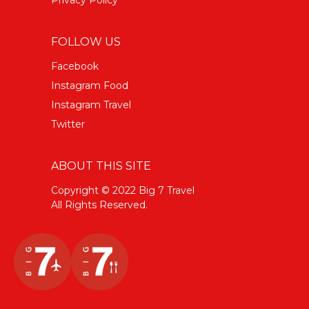
FOLLOW US
Facebook
Instagram Food
Instagram Travel
Twitter
ABOUT THIS SITE
Copyright © 2022 Big 7 Travel
All Rights Reserved.