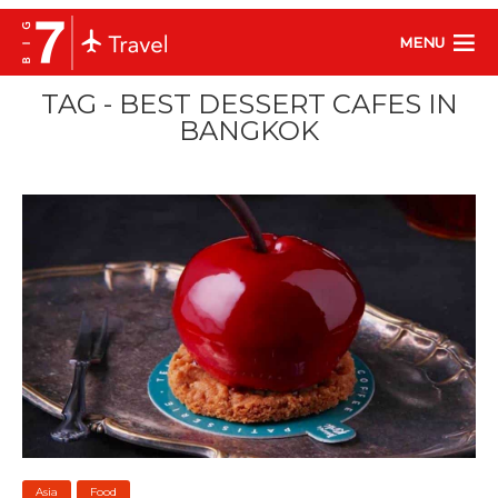
MENU
TAG - BEST DESSERT CAFES IN
BANGKOK
Asia
Food