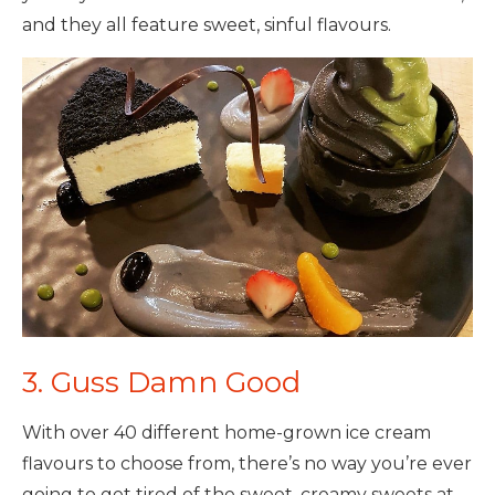
and they all feature sweet, sinful flavours.
3. Guss Damn Good
With over 40 different
home-grown ice cream
flavours to choose from, there’s no way you’re ever
going to get tired of the sweet, creamy sweets at