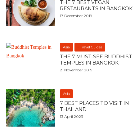
THE 7 BEST VEGAN
RESTAURANTS IN BANGKOK
17 December 2019
Asia
Travel Guides
THE 7 MUST-SEE BUDDHIST
TEMPLES IN BANGKOK
21 November 2019
Asia
7 BEST PLACES TO VISIT IN
THAILAND
13 April 2023