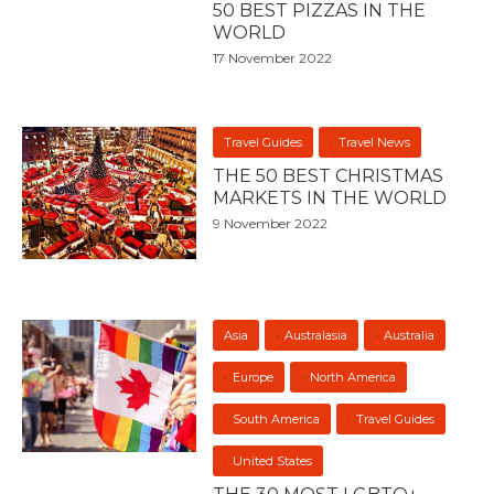
50 BEST PIZZAS IN THE
WORLD
17 November 2022
Travel Guides
Travel News
THE 50 BEST CHRISTMAS
MARKETS IN THE WORLD
9 November 2022
Asia
Australasia
Australia
Europe
North America
South America
Travel Guides
United States