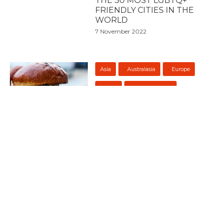
THE 30 MOST LGBTQ+
FRIENDLY CITIES IN THE
WORLD
7 November 2022
Asia
Australasia
Europe
Food
North America
South America
THE 50 BEST BURGERS IN
THE WORLD 2022
19 October 2022
Asia
7 PLACES TO GO FOR THE
BEST NIGHTLIFE IN
THAILAND