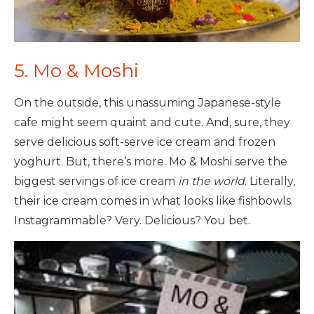
5. Mo & Moshi
On the outside, this unassuming Japanese-style
cafe might seem quaint and cute. And, sure, they
serve delicious soft-serve ice cream and frozen
yoghurt. But, there’s more. Mo & Moshi serve the
biggest servings of ice cream
in the world
. Literally,
their ice cream comes in what looks like fishbowls.
Instagrammable? Very. Delicious? You bet.