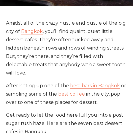
Amidst all of the crazy hustle and bustle of the big
city of
Bangkok
, you’ll find quaint, quiet little
dessert cafes. They’re often tucked away and
hidden beneath rows and rows of winding streets.
But, they’re there, and they’re filled with
delectable treats that anybody with a sweet tooth
will love.
After hitting up one of the
best bars in Bangkok
or
sampling some of the
best coffee
in the city, pop
over to one of these places for dessert.
Get ready to let the food here lull you into a post
sugar rush haze. Here are the seven best dessert
cafes in Bangkok.