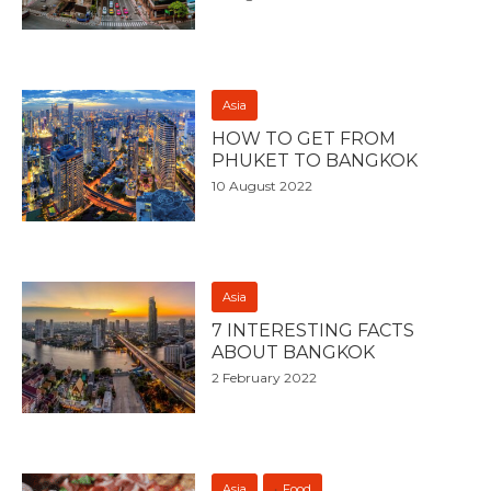
Asia
HOW TO GET FROM
PHUKET TO BANGKOK
10 August 2022
Asia
7 INTERESTING FACTS
ABOUT BANGKOK
2 February 2022
Asia
Food