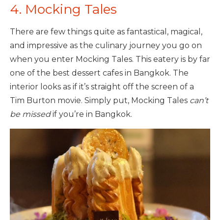
4. Mocking Tales
There are few things quite as fantastical, magical,
and impressive as the culinary journey you go on
when you enter Mocking Tales. This eatery is by far
one of the best dessert cafes in Bangkok. The
interior looks as if it’s straight off the screen of a
Tim Burton movie. Simply put, Mocking Tales
can’t
be missed
if you’re in Bangkok.