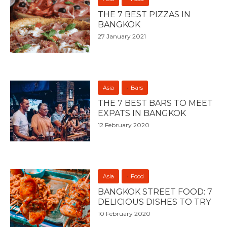
THE 7 BEST PIZZAS IN
BANGKOK
27 January 2021
Asia
Bars
THE 7 BEST BARS TO MEET
EXPATS IN BANGKOK
12 February 2020
Asia
Food
BANGKOK STREET FOOD: 7
DELICIOUS DISHES TO TRY
10 February 2020