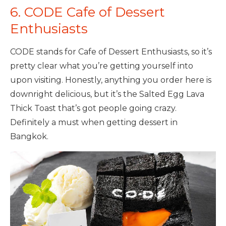
6. CODE Cafe of Dessert
Enthusiasts
CODE stands for Cafe of Dessert Enthusiasts, so it’s
pretty clear what you’re getting yourself into
upon visiting. Honestly, anything you order here is
downright delicious, but it’s the Salted Egg Lava
Thick Toast that’s got people going crazy.
Definitely a must when getting dessert in
Bangkok.