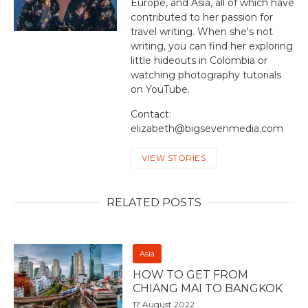
Europe, and Asia, all of which have
contributed to her passion for
travel writing. When she's not
writing, you can find her exploring
little hideouts in Colombia or
watching photography tutorials
on YouTube.
Contact:
elizabeth@bigsevenmedia.com
VIEW STORIES
RELATED POSTS
Asia
HOW TO GET FROM
CHIANG MAI TO BANGKOK
17 August 2022