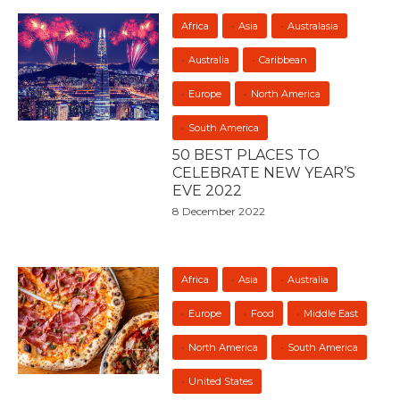
Africa
Asia
Australasia
Australia
Caribbean
Europe
North America
South America
50 BEST PLACES TO
CELEBRATE NEW YEAR’S
EVE 2022
8 December 2022
Africa
Asia
Australia
Europe
Food
Middle East
North America
South America
United States