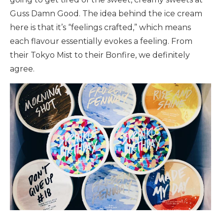
Guss Damn Good. The idea behind the ice cream
here is that it’s “feelings crafted,” which means
each flavour essentially evokes a feeling. From
their Tokyo Mist to their Bonfire, we definitely
agree.