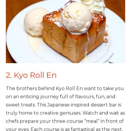
2. Kyo Roll En
The brothers behind Kyo Roll En want to take you
on an enticing journey full of flavours, fun, and
sweet treats. This Japanese-inspired dessert bar is
truly home to creative geniuses. Watch and wait as
chefs prepare your three-course “meal” in front of
your eyes. Each course is as fantastical as the next,