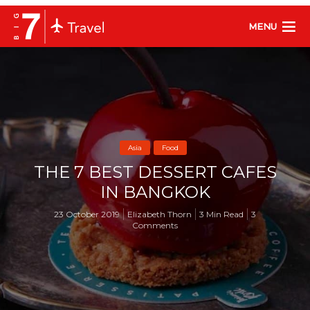
MENU
Asia
Food
THE 7 BEST DESSERT CAFES
IN BANGKOK
23 October 2019
Elizabeth Thorn
3 Min Read
3
Comments