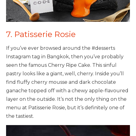
7. Patisserie Rosie
If you’ve ever browsed around the #desserts
Instagram tag in Bangkok, then you’ve probably
seen the famous Cherry Ripe Cake. This sinful
pastry looks like a giant, well, cherry. Inside you’ll
find fluffy cherry mousse and dark chocolate
ganache topped off with a chewy apple-flavoured
layer on the outside. It’s not the only thing on the
menu at Patisserie Rosie, but it’s definitely one of
the tastiest.