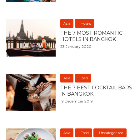
Asia
Hotels
THE 7 MOST ROMANTIC
HOTELS IN BANGKOK
23 January 2020
Asia
Bars
THE 7 BEST COCKTAIL BARS
IN BANGKOK
19 December 2019
Asia
Food
Uncategorized