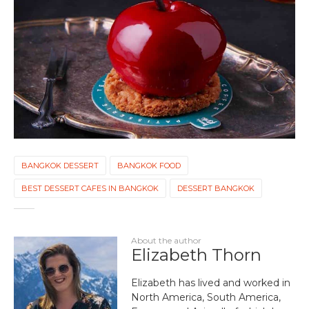
BANGKOK DESSERT
BANGKOK FOOD
BEST DESSERT CAFES IN BANGKOK
DESSERT BANGKOK
About the author
Elizabeth Thorn
Elizabeth has lived and worked in
North America, South America,