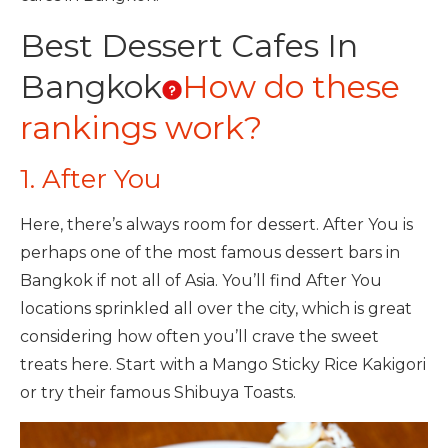
Best Dessert Cafes In
Bangkok
How do these
rankings work?
1. After You
Here, there’s always room for dessert. After You is
perhaps one of the most famous dessert bars in
Bangkok if not all of Asia. You’ll find After You
locations sprinkled all over the city, which is great
considering how often you’ll crave the sweet
treats here. Start with a Mango Sticky Rice Kakigori
or try their famous Shibuya Toasts.