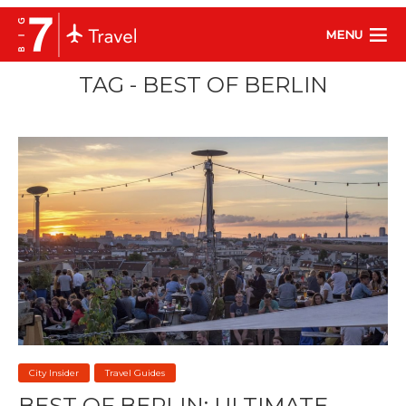
MENU
TAG - BEST OF BERLIN
City Insider
Travel Guides
BEST OF BERLIN: ULTIMATE