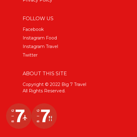
FOLLOW US
Facebook
Instagram Food
Instagram Travel
Twitter
ABOUT THIS SITE
Copyright © 2022 Big 7 Travel
All Rights Reserved.