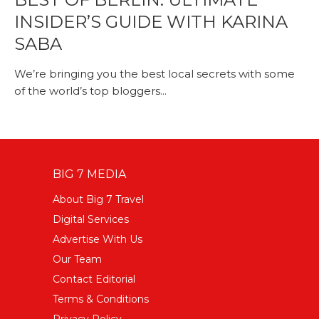
INSIDER’S GUIDE WITH KARINA
SABA
We’re bringing you the best local secrets with some
of the world’s top bloggers...
BIG 7 MEDIA
About Big 7 Travel
Digital Services
Advertise With Us
Our Team
Contact Editorial
Terms & Conditions
Privacy Policy