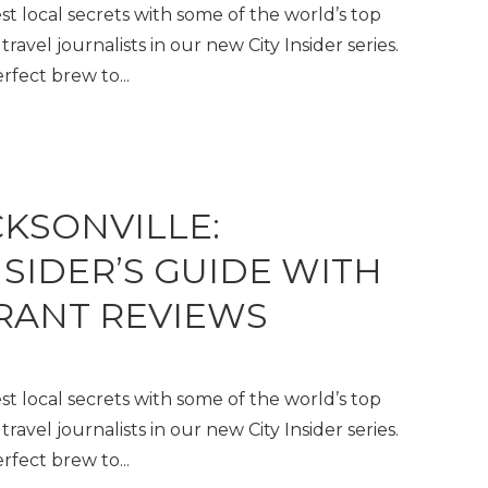
t local secrets with some of the world’s top
travel journalists in our new City Insider series.
fect brew to...
CKSONVILLE:
NSIDER’S GUIDE WITH
RANT REVIEWS
t local secrets with some of the world’s top
travel journalists in our new City Insider series.
fect brew to...