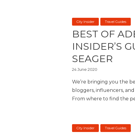
City Insider
Travel Guides
BEST OF AD
INSIDER’S 
SEAGER
24 June 2020
We’re bringing you the bes
bloggers, influencers, and 
From where to find the per
City Insider
Travel Guides