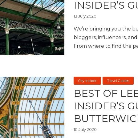
INSIDER’S G
13 July 2020
We’re bringing you the bes
bloggers, influencers, and 
From where to find the per
City Insider
Travel Guides
BEST OF LE
INSIDER’S 
BUTTERWIC
10 July 2020