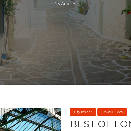
23 Articles
City Insider
Travel Guides
BEST OF LO