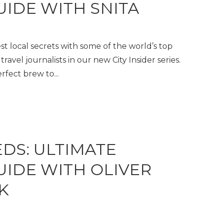
UIDE WITH SNITA
t local secrets with some of the world’s top
travel journalists in our new City Insider series.
fect brew to...
EDS: ULTIMATE
GUIDE WITH OLIVER
K