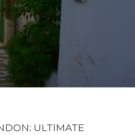
NDON: ULTIMATE