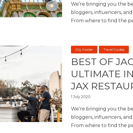
We’re bringing you the bes
bloggers, influencers, and 
From where to find the per
City Insider
Travel Guides
BEST OF JA
ULTIMATE I
JAX RESTAU
1 July 2020
We’re bringing you the bes
bloggers, influencers, and 
From where to find the per