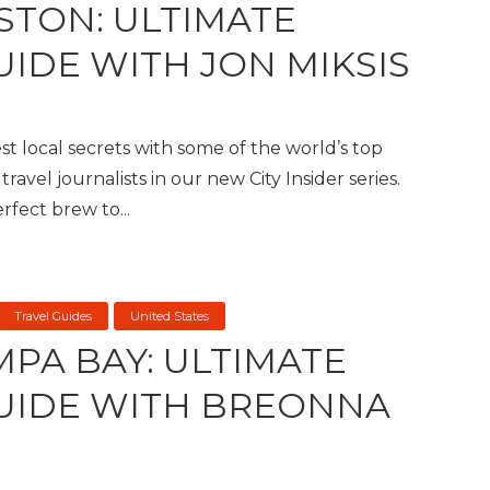
STON: ULTIMATE
UIDE WITH JON MIKSIS
t local secrets with some of the world’s top
travel journalists in our new City Insider series.
fect brew to...
Travel Guides
United States
MPA BAY: ULTIMATE
GUIDE WITH BREONNA