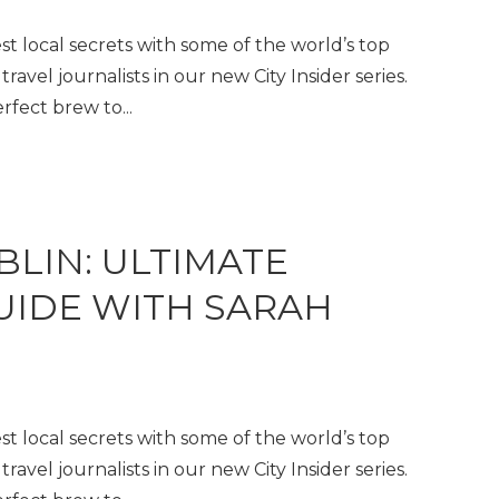
t local secrets with some of the world’s top
travel journalists in our new City Insider series.
fect brew to...
BLIN: ULTIMATE
GUIDE WITH SARAH
t local secrets with some of the world’s top
travel journalists in our new City Insider series.