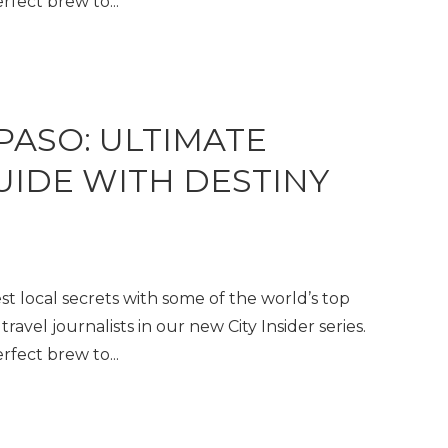
fect brew to...
 PASO: ULTIMATE
GUIDE WITH DESTINY
t local secrets with some of the world’s top
travel journalists in our new City Insider series.
fect brew to...