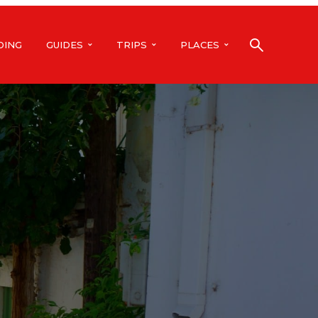
DING
GUIDES
TRIPS
PLACES