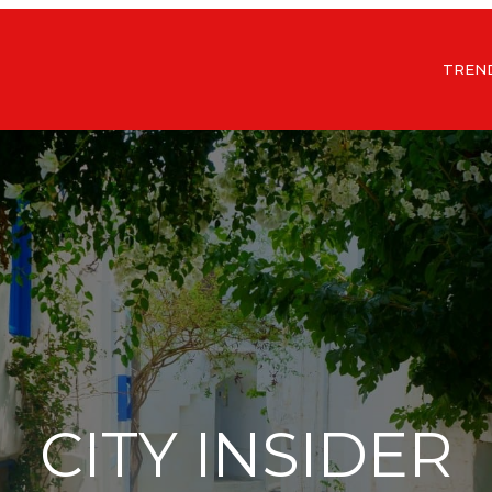
TREN
CITY INSIDER