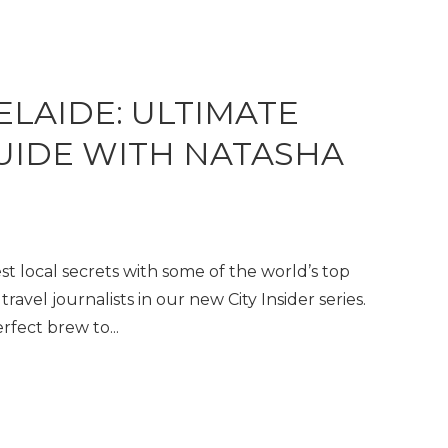
ELAIDE: ULTIMATE
GUIDE WITH NATASHA
t local secrets with some of the world’s top
travel journalists in our new City Insider series.
fect brew to...