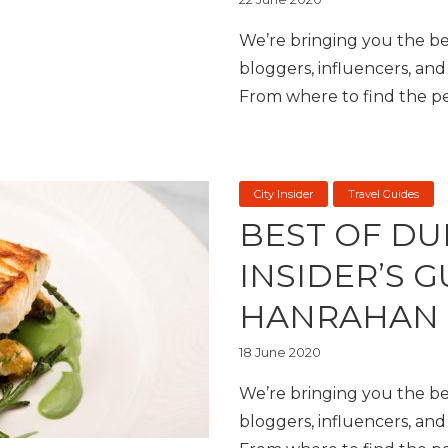
We’re bringing you the bes
bloggers, influencers, and 
From where to find the per
City Insider
Travel Guides
BEST OF DU
INSIDER’S 
HANRAHAN
18 June 2020
We’re bringing you the bes
bloggers, influencers, and 