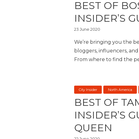
BEST OF BO
INSIDER’S G
23 June 2020
We’re bringing you the bes
bloggers, influencers, and 
From where to find the per
City Insider
North America
BEST OF TA
INSIDER’S 
QUEEN
22 June 2020