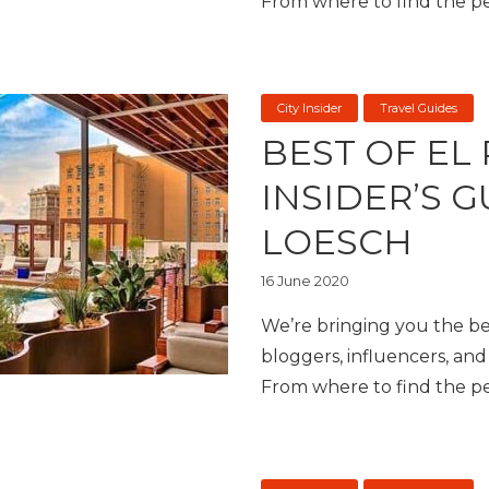
From where to find the per
City Insider
Travel Guides
BEST OF EL
INSIDER’S 
LOESCH
16 June 2020
We’re bringing you the bes
bloggers, influencers, and 
From where to find the per