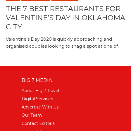
THE 7 BEST RESTAURANTS FOR
VALENTINE’S DAY IN OKLAHOMA
CITY
Valentine’s Day 2020 is quickly approaching and
organised couples looking to snag a spot at one of...
BIG 7 MEDIA
About Big 7 Travel
Digital Services
Advertise With Us
Our Team
Contact Editorial