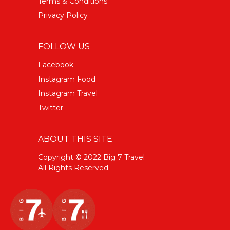
Terms & Conditions
Privacy Policy
FOLLOW US
Facebook
Instagram Food
Instagram Travel
Twitter
ABOUT THIS SITE
Copyright © 2022 Big 7 Travel
All Rights Reserved.