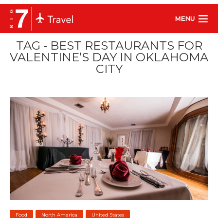
MENU
TAG - BEST RESTAURANTS FOR
VALENTINE’S DAY IN OKLAHOMA
CITY
Food
North America
United States