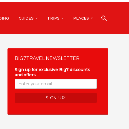
DING
GUIDES
TRIPS
PLACES
BIG7TRAVEL NEWSLETTER
Sign up for exclusive Big7 discounts
and offers
*