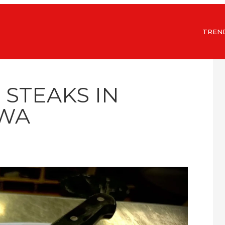
TREN
 STEAKS IN
WA