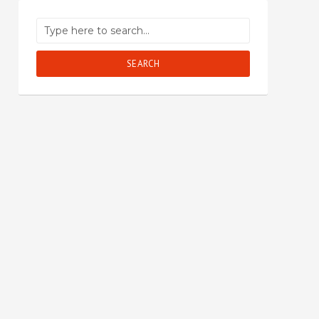
SEARCH