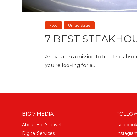
Food
United States
7 BEST STEAKHOU
Are you on a mission to find the abso
you’re looking for a...
BIG 7 MEDIA
FOLLOW
About Big 7 Travel
Faceboo
Digital Services
Instagra