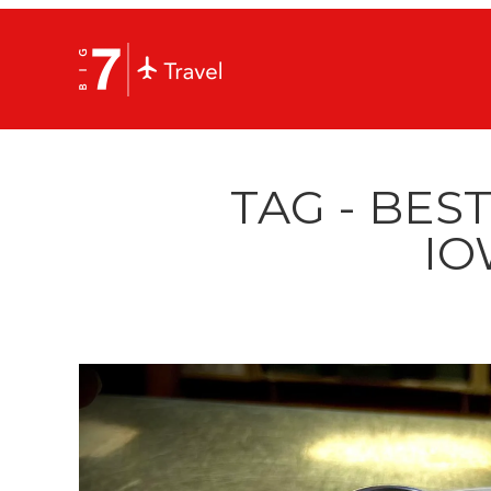
TAG - BEST
IO