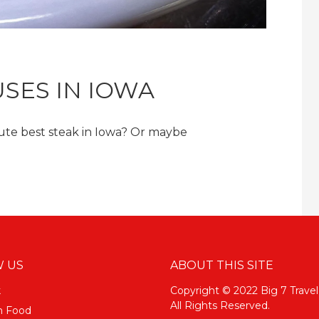
SES IN IOWA
lute best steak in Iowa? Or maybe
 US
ABOUT THIS SITE
k
Copyright © 2022 Big 7 Travel
All Rights Reserved.
m Food