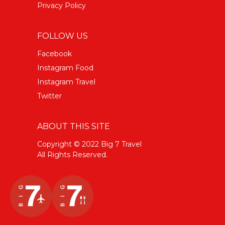
Privacy Policy
FOLLOW US
Facebook
Instagram Food
Instagram Travel
Twitter
ABOUT THIS SITE
Copyright © 2022 Big 7 Travel
All Rights Reserved.