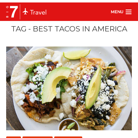
MENU
TAG - BEST TACOS IN AMERICA