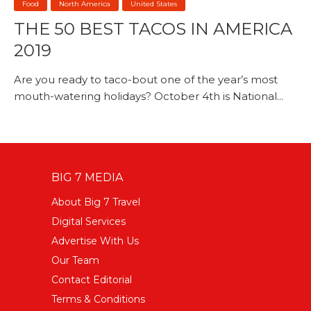
Food
North America
United States
THE 50 BEST TACOS IN AMERICA
2019
Are you ready to taco-bout one of the year’s most
mouth-watering holidays? October 4th is National...
BIG 7 MEDIA
About Big 7 Travel
Digital Services
Advertise With Us
Our Team
Contact Editorial
Terms & Conditions