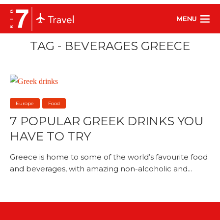
MENU
TAG - BEVERAGES GREECE
Europe
Food
7 POPULAR GREEK DRINKS YOU
HAVE TO TRY
Greece is home to some of the world’s favourite food
and beverages, with amazing non-alcoholic and...