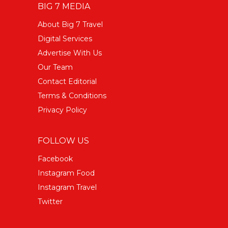
BIG 7 MEDIA
About Big 7 Travel
Digital Services
Advertise With Us
Our Team
Contact Editorial
Terms & Conditions
Privacy Policy
FOLLOW US
Facebook
Instagram Food
Instagram Travel
Twitter