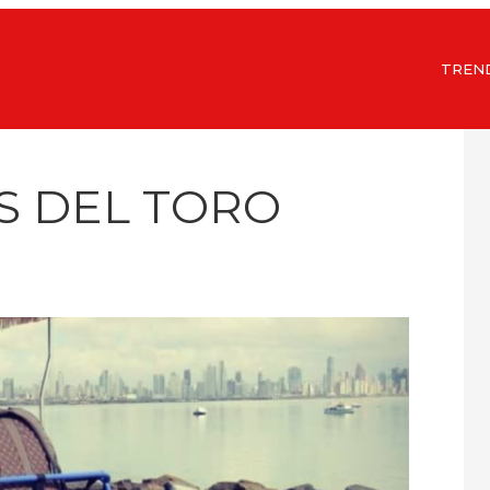
TREN
S DEL TORO