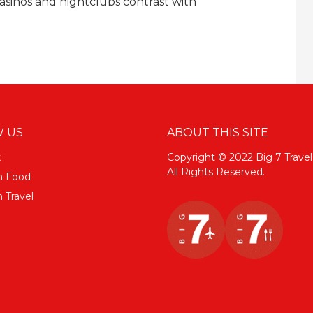
asinos and nightclubs contrast with
 US
ABOUT THIS SITE
k
Copyright © 2022 Big 7 Travel
All Rights Reserved.
m Food
 Travel