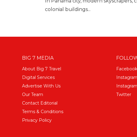
In Panama city, modern skyscrapers, c
colonial buildings...
BIG 7 MEDIA
FOLLOW
About Big 7 Travel
Faceboo
Digital Services
Instagra
Advertise With Us
Instagram
Our Team
Twitter
Contact Editorial
Terms & Conditions
Privacy Policy