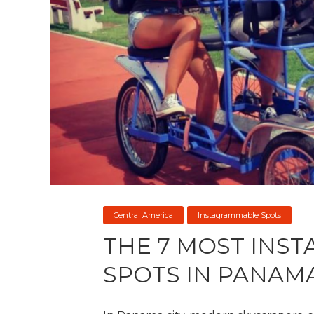
Central America
Instagrammable Spots
THE 7 MOST INS
SPOTS IN PANAM