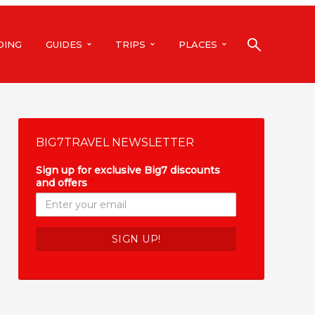
DING
GUIDES
TRIPS
PLACES
BIG7TRAVEL NEWSLETTER
Sign up for exclusive Big7 discounts
and offers
*