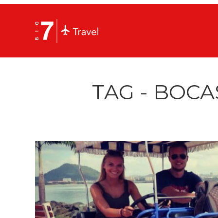
TAG - BOCA