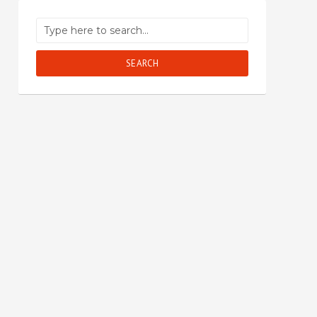
SEARCH