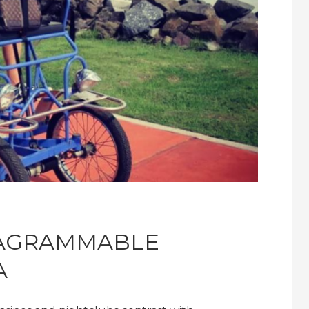
TAGRAMMABLE
A