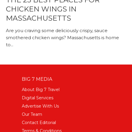
CHICKEN WINGS IN
MASSACHUSETTS
Are you craving some deliciously crispy, sauce
smothered chicken wings? Massachusetts is home
to...
BIG 7 MEDIA
About Big 7 Travel
Digital Services
Advertise With Us
Our Team
Contact Editorial
Terms & Conditions