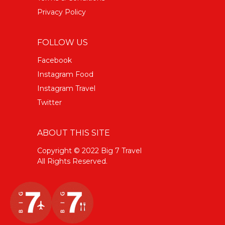
Privacy Policy
FOLLOW US
Facebook
Instagram Food
Instagram Travel
Twitter
ABOUT THIS SITE
Copyright © 2022 Big 7 Travel
All Rights Reserved.