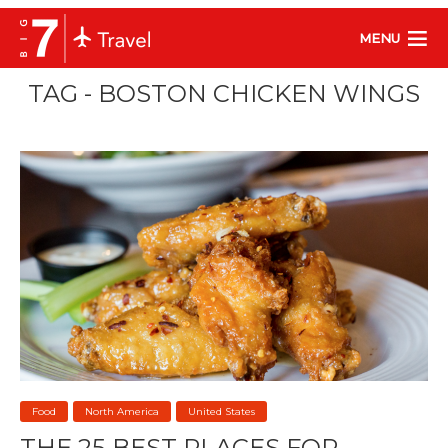
MENU
TAG - BOSTON CHICKEN WINGS
Food
North America
United States
THE 25 BEST PLACES FOR