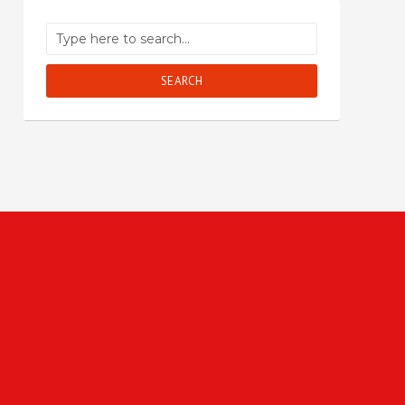
SEARCH