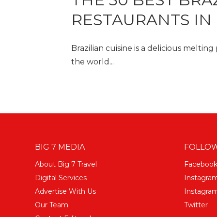
RESTAURANTS IN
Brazilian cuisine is a delicious melting
the world...
BIG 7 MEDIA
FOLLOW
About Big 7 Travel
Faceboo
Digital Services
Instagra
Advertise With Us
Instagram
Our Team
Twitter