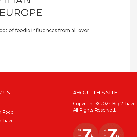
 EUROPE
 pot of foodie influences from all over
 US
ABOUT THIS SITE
k
Copyright © 2022 Big 7 Travel
All Rights Reserved.
m Food
 Travel