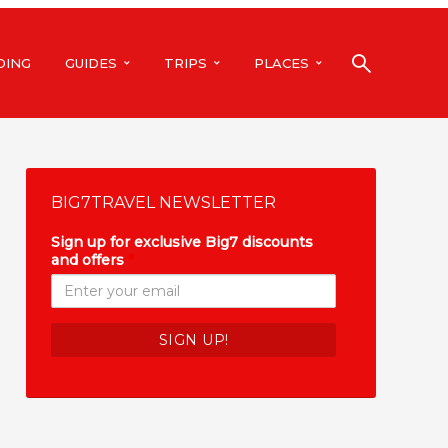
DING
GUIDES
TRIPS
PLACES
BIG7TRAVEL NEWSLETTER
Sign up for exclusive Big7 discounts
and offers
*