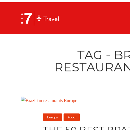
TAG - B
RESTAURAN
Europe
Food
THE 50 BEST BRA