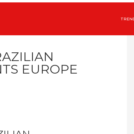
TREN
RAZILIAN
TS EUROPE
ZILIAN