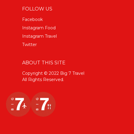
FOLLOW US
Facebook
Instagram Food
Instagram Travel
Twitter
ABOUT THIS SITE
Copyright © 2022 Big 7 Travel
All Rights Reserved.