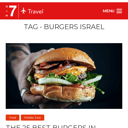
MENU
TAG - BURGERS ISRAEL
Food
Middle East
THE 25 BEST BURGERS IN