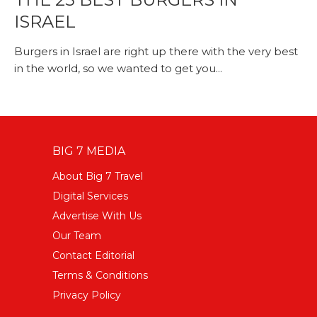
ISRAEL
Burgers in Israel are right up there with the very best
in the world, so we wanted to get you...
BIG 7 MEDIA
About Big 7 Travel
Digital Services
Advertise With Us
Our Team
Contact Editorial
Terms & Conditions
Privacy Policy