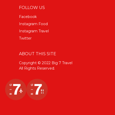
FOLLOW US
Facebook
Instagram Food
Instagram Travel
Twitter
ABOUT THIS SITE
Copyright © 2022 Big 7 Travel
All Rights Reserved.