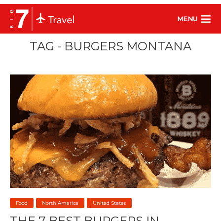
MENU
TAG - BURGERS MONTANA
Food
North America
United States
THE 7 BEST BURGERS IN