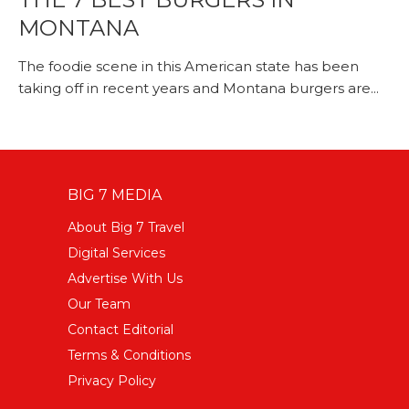
MONTANA
The foodie scene in this American state has been
taking off in recent years and Montana burgers are...
BIG 7 MEDIA
About Big 7 Travel
Digital Services
Advertise With Us
Our Team
Contact Editorial
Terms & Conditions
Privacy Policy